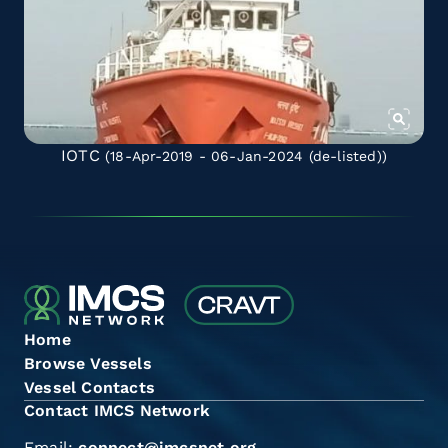
IOTC
(18-Apr-2019 - 06-Jan-2024
(de-listed)
)
Home
Browse Vessels
Vessel Contacts
Contact IMCS Network
Email:
connect@imcsnet.org