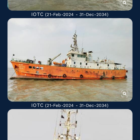
IOTC
(21-Feb-2024 - 31-Dec-2034)
IOTC
(21-Feb-2024 - 31-Dec-2034)