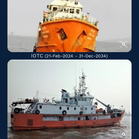
IOTC
(21-Feb-2024 - 31-Dec-2034)