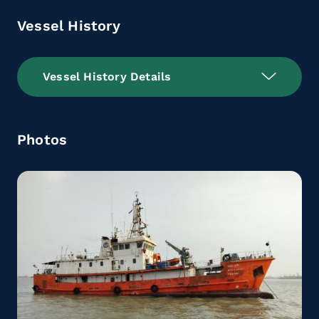
Vessel History
Vessel History Details
Photos