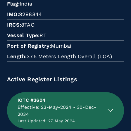
Flag
India
IMO
9298844
IRCS
8TAO
Vessel Type
RT
Port of Registry
Mumbai
Length
37.5 Meters Length Overall (LOA)
Active Register Listings
IOTC #3604
Effective: 23-May-2024 - 30-Dec-
2034
Last Updated: 27-May-2024