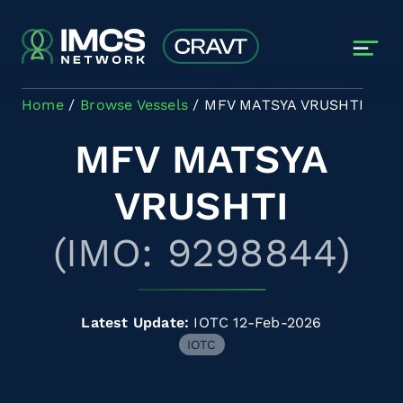
Skip to main content
Home
Browse Vessels
MFV MATSYA VRUSHTI
MFV MATSYA
VRUSHTI
(IMO: 9298844)
Latest Update:
IOTC 12-Feb-2026
IOTC