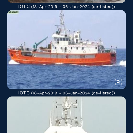
IOTC
(18-Apr-2019 - 06-Jan-2024
(de-listed)
)
IOTC
(18-Apr-2019 - 06-Jan-2024
(de-listed)
)