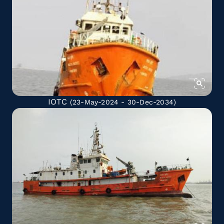
IOTC
(23-May-2024 - 30-Dec-2034)