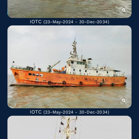
IOTC
(23-May-2024 - 30-Dec-2034)
IOTC
(23-May-2024 - 30-Dec-2034)