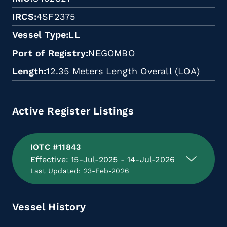
IRCS
4SF2375
Vessel Type
LL
Port of Registry
NEGOMBO
Length
12.35 Meters Length Overall (LOA)
Active Register Listings
IOTC #11843
Effective: 15-Jul-2025 - 14-Jul-2026
Last Updated: 23-Feb-2026
Vessel History