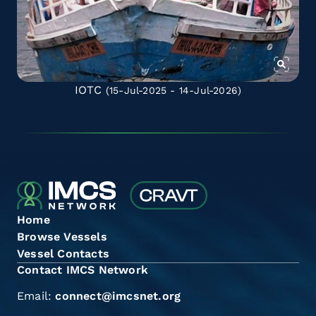
IOTC
(15-Jul-2025 - 14-Jul-2026)
Home
Browse Vessels
Vessel Contacts
Contact IMCS Network
Email:
connect@imcsnet.org