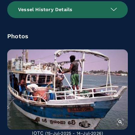
Vessel History Details
Photos
IOTC
(15-Jul-2025 - 14-Jul-2026)