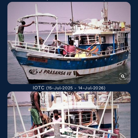
IOTC
(15-Jul-2025 - 14-Jul-2026)