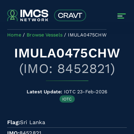
Skip to main content
Home
Browse Vessels
IMULA0475CHW
IMULA0475CHW
(IMO: 8452821)
Latest Update:
IOTC 23-Feb-2026
IOTC
Flag
Sri Lanka
IMO
8452821