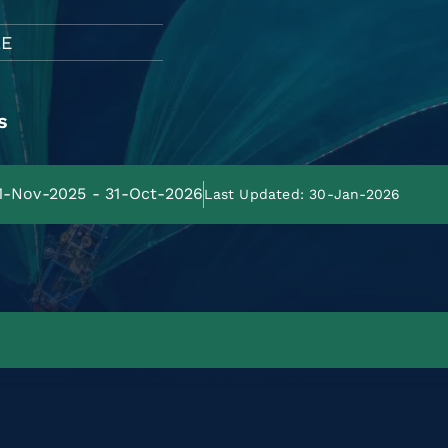
LE
s
01-Nov-2025 - 31-Oct-2026
Last Updated: 30-Jan-2026