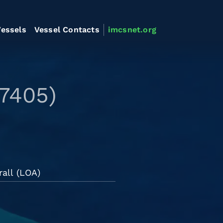
essels
Vessel Contacts
imcsnet.org
7405)
all (LOA)