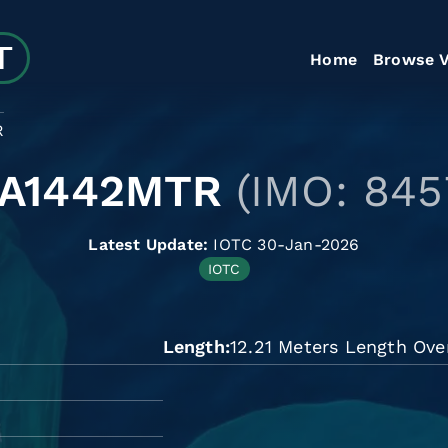
Home
Browse V
R
LA1442MTR
(IMO: 845
Latest Update:
IOTC 30-Jan-2026
IOTC
Length
12.21 Meters Length Over