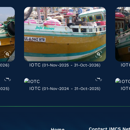
IOTC
IOT
2026)
(01-Nov-2025 - 31-Oct-2026)
IOTC
IOT
2025)
(01-Nov-2024 - 31-Oct-2025)
Contact IMCS Ne
Home