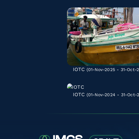
IOTC
(01-Nov-2025 - 31-Oct-
IOTC
(01-Nov-2024 - 31-Oct-