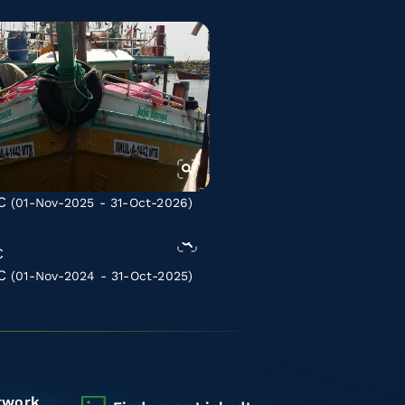
C
(01-Nov-2025 - 31-Oct-2026)
C
(01-Nov-2024 - 31-Oct-2025)
twork