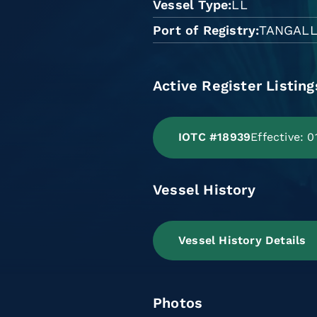
Vessel Type
LL
Port of Registry
TANGAL
Active Register Listing
IOTC #18939
Effective: 
Vessel History
Vessel History Details
Photos