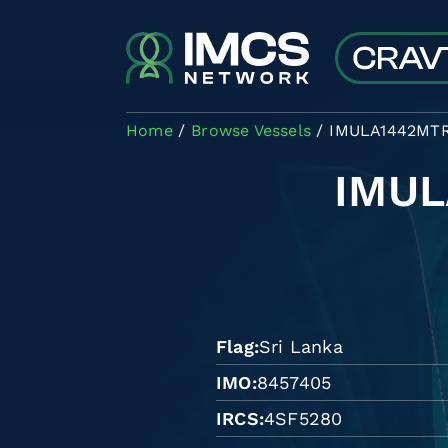
Skip to main content
Home
Browse Vessels
IMULA1442MT
IMU
Flag
Sri Lanka
IMO
8457405
IRCS
4SF5280