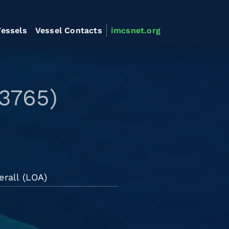
essels
Vessel Contacts
imcsnet.org
3765)
erall (LOA)