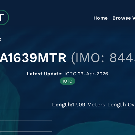
Home
Browse V
R
LA1639MTR
(IMO: 844
Latest Update:
IOTC 29-Apr-2026
IOTC
Length
17.09 Meters Length Ov