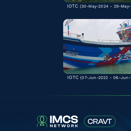
IOTC
(30-May-2024 - 29-May-
IOTC
(07-Jun-2022 - 06-Jun-