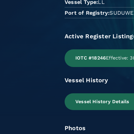
Vessel Type
LL
Port of Registry
SUDUWE
Active Register Listing
IOTC #18246
Effective:
Vessel History
Vessel History Details
Photos