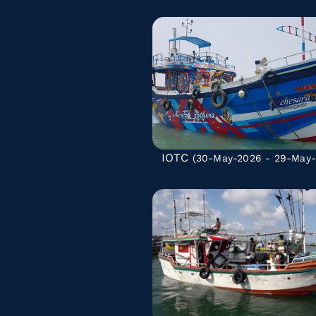
IOTC
(30-May-2026 - 29-May-