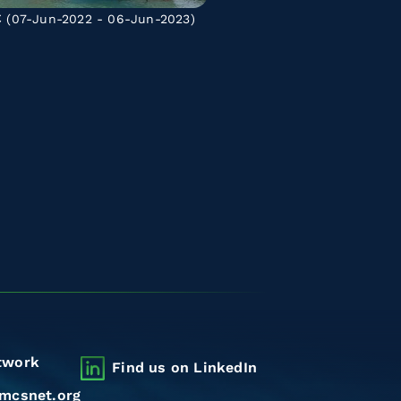
C
(07-Jun-2022 - 06-Jun-2023)
twork
Find us on LinkedIn
mcsnet.org