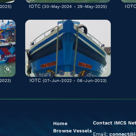
IOTC
IOT
2025)
(30-May-2024 - 29-May-2025)
IOTC
2023)
(07-Jun-2022 - 06-Jun-2023)
Contact IMCS Ne
Home
Browse Vessels
Email:
connect@i