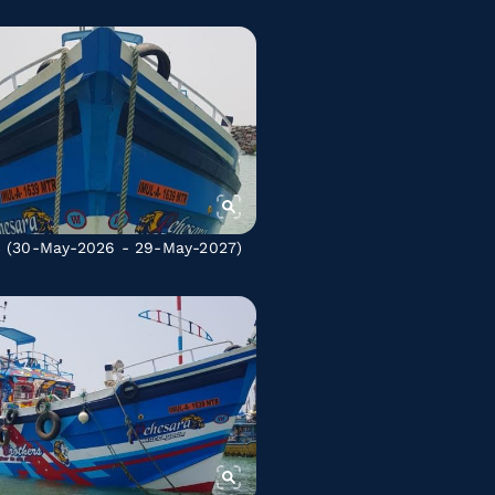
C
(30-May-2026 - 29-May-2027)