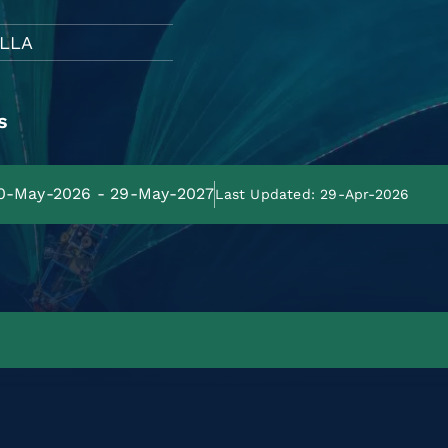
LLA
s
 30-May-2026 - 29-May-2027
Last Updated: 29-Apr-2026