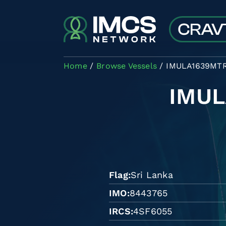
Skip to main content
Home
Browse Vessels
IMULA1639MT
IMU
Flag
Sri Lanka
IMO
8443765
IRCS
4SF6055