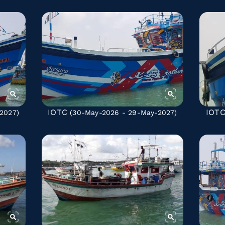
IOTC
IOT
2027)
(30-May-2026 - 29-May-2027)