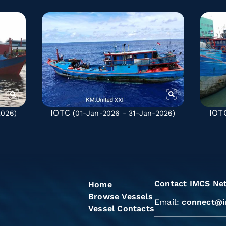
IOTC
IOT
2026)
(01-Jan-2026 - 31-Jan-2026)
Contact IMCS Ne
Home
Browse Vessels
Email:
connect@i
Vessel Contacts