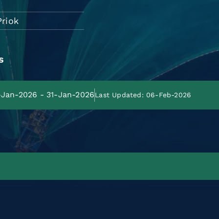
Priok
s
1-Jan-2026 - 31-Jan-2026
Last Updated: 06-Feb-2026