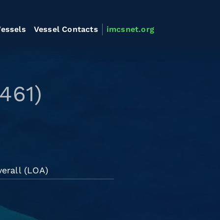
essels
Vessel Contacts
imcsnet.org
461)
erall (LOA)