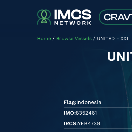
Skip to main content
Home
Browse Vessels
UNITED - XXI
UNI
Flag
Indonesia
IMO
8352461
IRCS
YEB4739