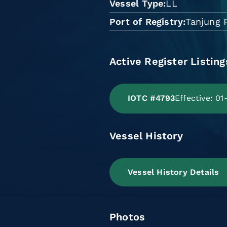
Vessel Type
LL
Port of Registry
Tanjung 
Active Register Listing
IOTC #4793
Effective: 0
Vessel History
Vessel History Details
Photos