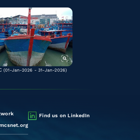
C
(01-Jan-2026 - 31-Jan-2026)
twork
Find us on LinkedIn
mcsnet.org