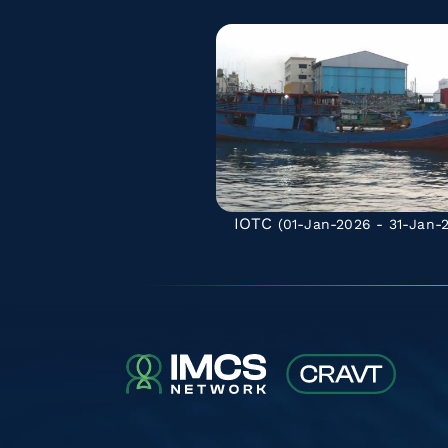
IOTC
(01-Jan-2026 - 31-Jan-