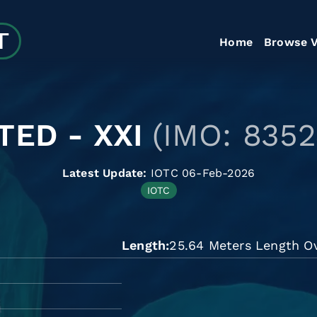
Home
Browse V
TED - XXI
(IMO: 8352
Latest Update:
IOTC 06-Feb-2026
IOTC
Length
25.64 Meters Length Ov