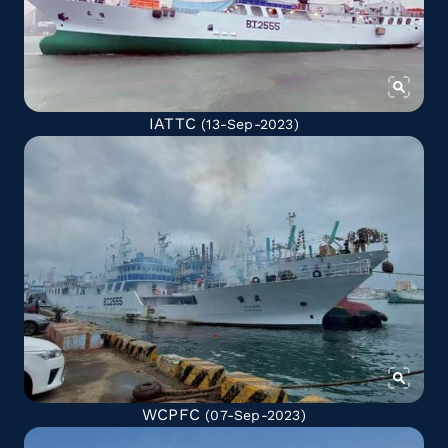
IATTC
(13-Sep-2023)
WCPFC
(07-Sep-2023)