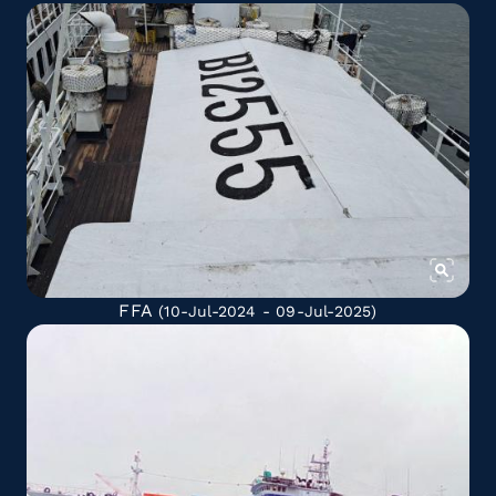
FFA
(10-Jul-2024 - 09-Jul-2025)