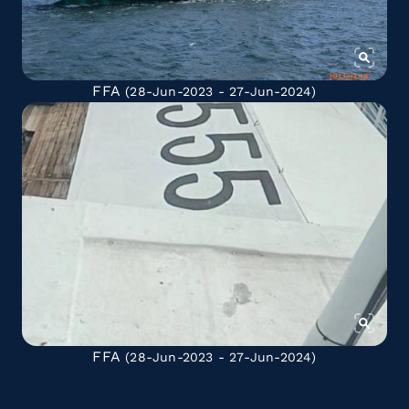
FFA
(28-Jun-2023 - 27-Jun-2024)
FFA
(28-Jun-2023 - 27-Jun-2024)