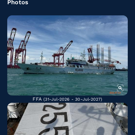
Photos
FFA
(31-Jul-2026 - 30-Jul-2027)