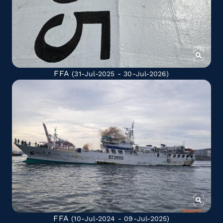
FFA
(31-Jul-2025 - 30-Jul-2026)
FFA
(10-Jul-2024 - 09-Jul-2025)