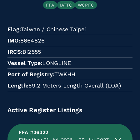
FFA
IATTC
WCPFC
Flag
Taiwan / Chinese Taipei
IMO
8664826
IRCS
BI2555
Vessel Type
LONGLINE
Port of Registry
TWKHH
Length
59.2 Meters Length Overall (LOA)
Active Register Listings
FFA #36322
Effective: 31-Jul-2026 - 30-Jul-2027