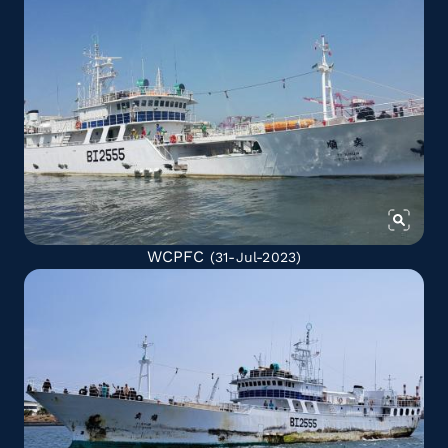
WCPFC
(31-Jul-2023)