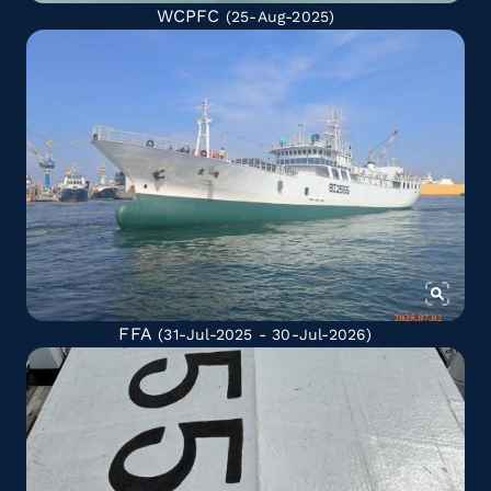
WCPFC
(25-Aug-2025)
FFA
(31-Jul-2025 - 30-Jul-2026)