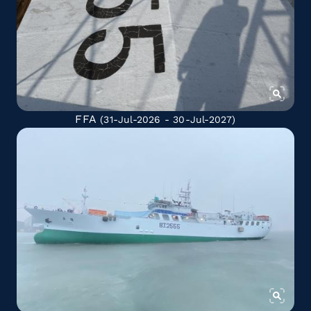
FFA
(31-Jul-2026 - 30-Jul-2027)