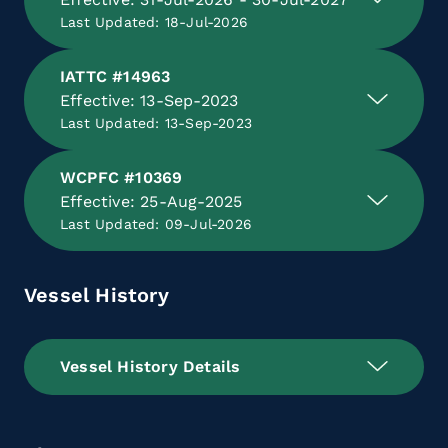
Last Updated: 18-Jul-2026
IATTC #14963
Effective: 13-Sep-2023
Last Updated: 13-Sep-2023
WCPFC #10369
Effective: 25-Aug-2025
Last Updated: 09-Jul-2026
Vessel History
Vessel History Details