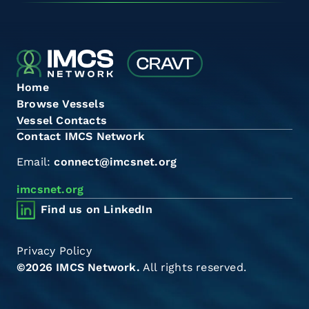
Home
Browse Vessels
Vessel Contacts
Contact IMCS Network
Email:
connect@imcsnet.org
imcsnet.org
Find us on LinkedIn
Privacy Policy
©2026 IMCS Network.
All rights reserved.