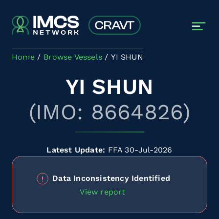
Skip to main content
Home
Browse Vessels
YI SHUN
YI SHUN
(IMO: 8664826)
Latest Update:
FFA 30-Jul-2026
Data Inconsistency Identified
View report