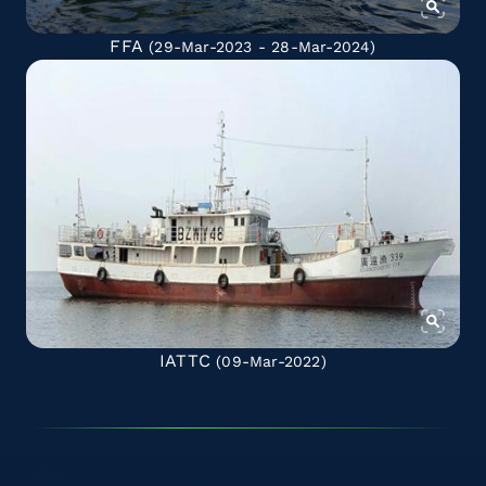
FFA
(29-Mar-2023 - 28-Mar-2024)
IATTC
(09-Mar-2022)