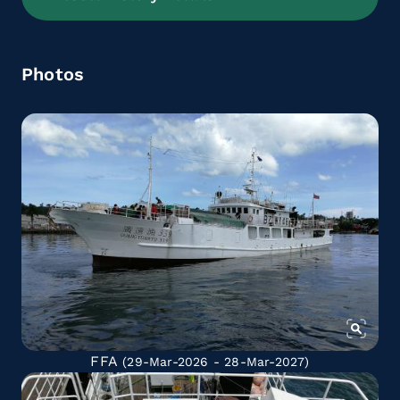
Photos
FFA
(29-Mar-2026 - 28-Mar-2027)