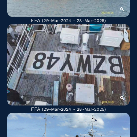
FFA
(29-Mar-2024 - 28-Mar-2025)
FFA
(29-Mar-2024 - 28-Mar-2025)