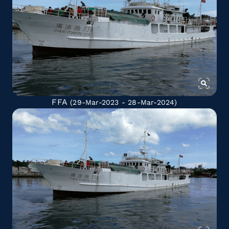
FFA
(29-Mar-2023 - 28-Mar-2024)