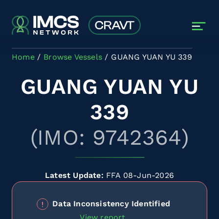
Skip to main content
Home
Browse Vessels
GUANG YUAN YU 339
GUANG YUAN YU
339
(IMO: 9742364)
Latest Update:
FFA 08-Jun-2026
Data Inconsistency Identified
View report