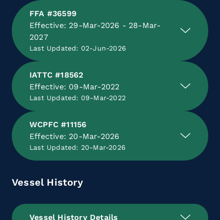
FFA #36599
Effective: 29-Mar-2026 - 28-Mar-
2027
Last Updated: 02-Jun-2026
IATTC #18562
Effective: 09-Mar-2022
Last Updated: 09-Mar-2022
WCPFC #11156
Effective: 20-Mar-2026
Last Updated: 20-Mar-2026
Vessel History
Vessel History Details