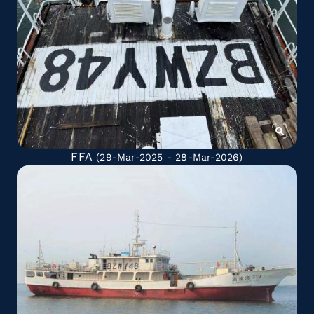
FFA
(29-Mar-2025 - 28-Mar-2026)