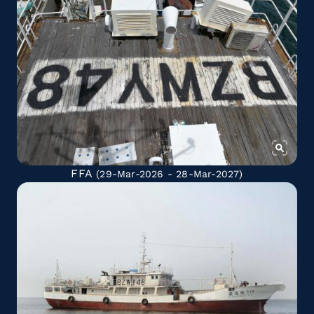
FFA
(29-Mar-2026 - 28-Mar-2027)