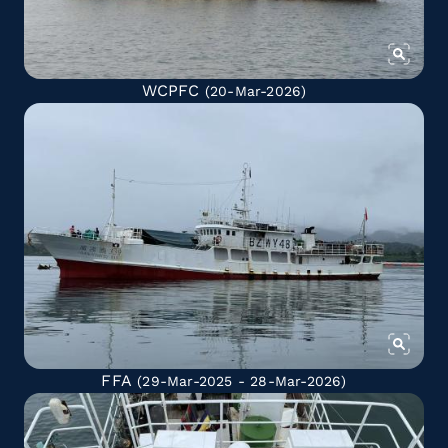
WCPFC
(20-Mar-2026)
FFA
(29-Mar-2025 - 28-Mar-2026)