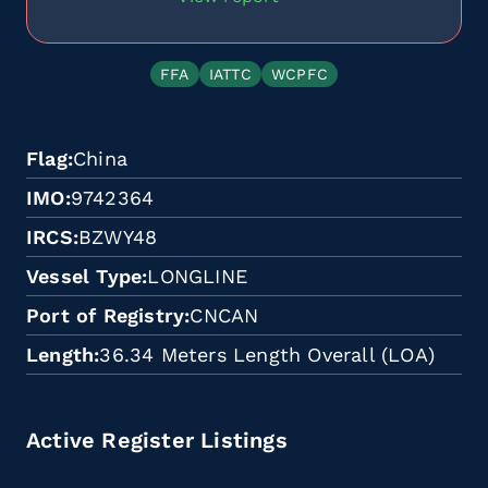
FFA
IATTC
WCPFC
Flag
China
IMO
9742364
IRCS
BZWY48
Vessel Type
LONGLINE
Port of Registry
CNCAN
Length
36.34 Meters Length Overall (LOA)
Active Register Listings