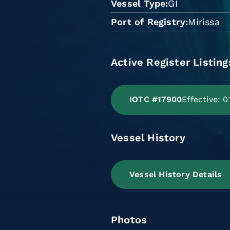
Vessel Type
GI
Port of Registry
Mirissa
Active Register Listing
IOTC #17900
Effective: 
Vessel History
Vessel History Details
Photos