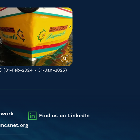
C
(01-Feb-2024 - 31-Jan-2025)
twork
Find us on LinkedIn
mcsnet.org