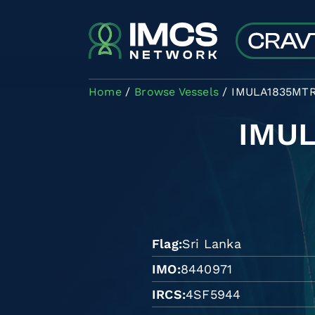
Skip to main content
Home
Browse Vessels
IMULA1835MT
IMU
Flag
Sri Lanka
IMO
8440971
IRCS
4SF5944