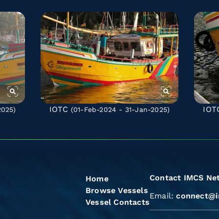
IOTC
IOT
2025)
(01-Feb-2024 - 31-Jan-2025)
Contact IMCS Ne
Home
Browse Vessels
Email:
connect@i
Vessel Contacts