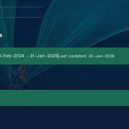
s
01-Feb-2024 - 31-Jan-2025
Last Updated: 30-Jan-2026