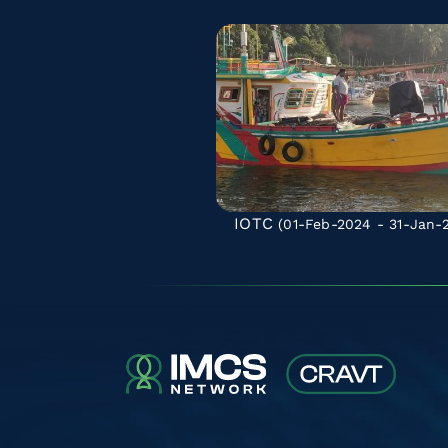
IOTC
(01-Feb-2024 - 31-Jan-