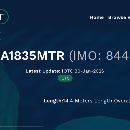
Home
Browse V
R
LA1835MTR
(IMO: 844
Latest Update:
IOTC 30-Jan-2026
IOTC
Length
14.4 Meters Length Overal