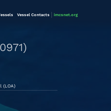
essels
Vessel Contacts
imcsnet.org
0971)
l (LOA)