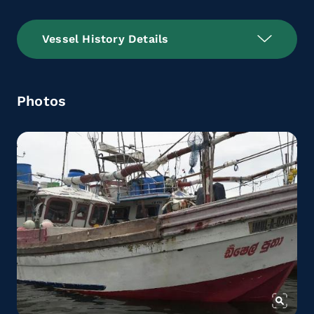
Vessel History Details
Photos