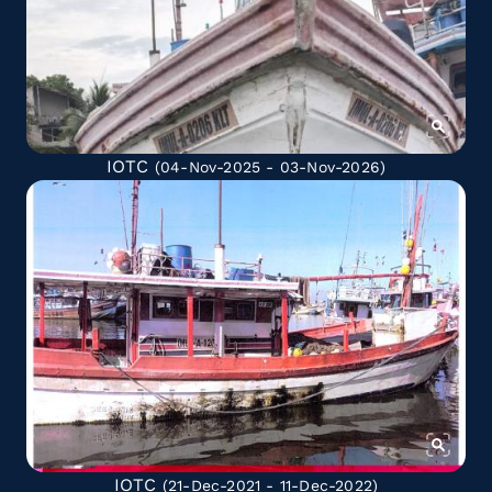
IOTC
(04-Nov-2025 - 03-Nov-2026)
IOTC
(21-Dec-2021 - 11-Dec-2022)