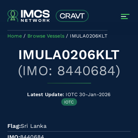
Skip to main content
Home
Browse Vessels
IMULA0206KLT
IMULA0206KLT
(IMO: 8440684)
Latest Update:
IOTC 30-Jan-2026
IOTC
Flag
Sri Lanka
IMO
8440684