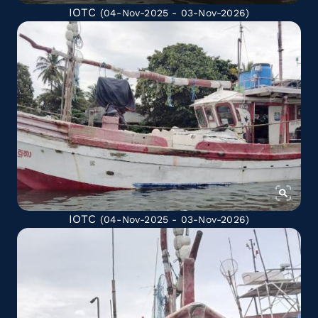
IOTC
(04-Nov-2025 - 03-Nov-2026)
IOTC
(04-Nov-2025 - 03-Nov-2026)