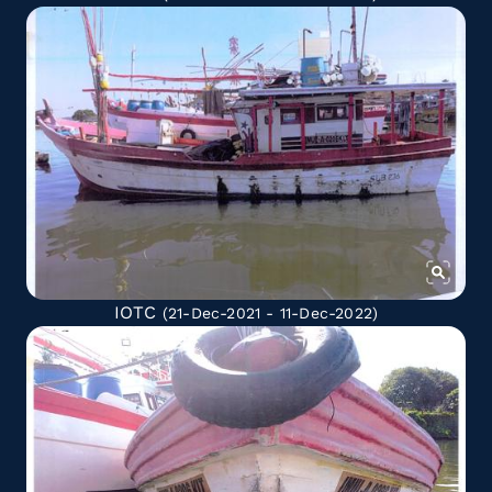
IOTC
(21-Dec-2021 - 11-Dec-2022)