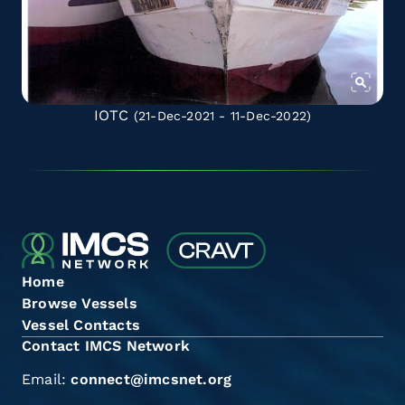
IOTC
(21-Dec-2021 - 11-Dec-2022)
Home
Browse Vessels
Vessel Contacts
Contact IMCS Network
Email:
connect@imcsnet.org