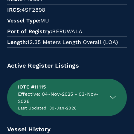
IRCS
4SF2898
Vessel Type
MU
Port of Registry
BERUWALA
Length
12.35 Meters Length Overall (LOA)
Active Register Listings
IOTC #11115
Effective: 04-Nov-2025 - 03-Nov-
2026
Last Updated: 30-Jan-2026
Vessel History