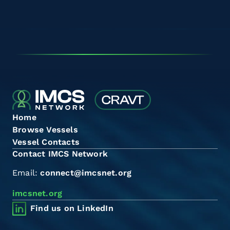
Home
Browse Vessels
Vessel Contacts
Contact IMCS Network
Email:
connect@imcsnet.org
imcsnet.org
Find us on LinkedIn