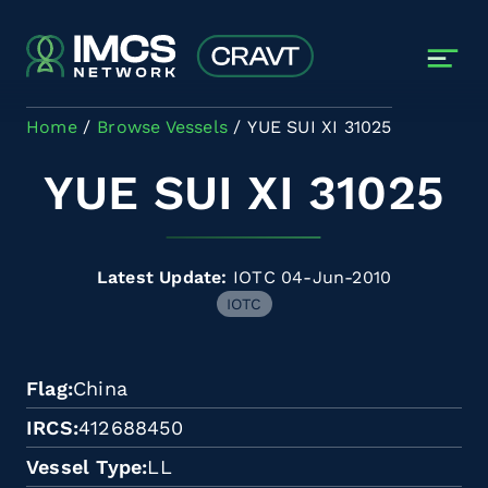
Skip to main content
Home
Browse Vessels
YUE SUI XI 31025
YUE SUI XI 31025
Latest Update:
IOTC 04-Jun-2010
IOTC
Flag
China
IRCS
412688450
Vessel Type
LL