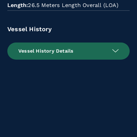
Length
26.5 Meters Length Overall (LOA)
Vessel History
Vessel History Details