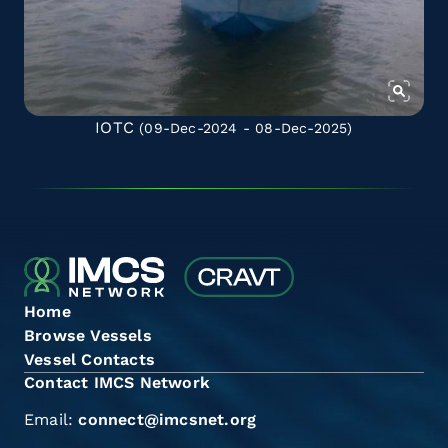
IOTC
(09-Dec-2024 - 08-Dec-2025)
Home
Browse Vessels
Vessel Contacts
Contact IMCS Network
Email:
connect@imcsnet.org