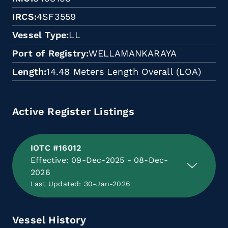
IRCS
4SF3559
Vessel Type
LL
Port of Registry
WELLAMANKARAYA
Length
14.48 Meters Length Overall (LOA)
Active Register Listings
IOTC #16012
Effective: 09-Dec-2025 - 08-Dec-
2026
Last Updated: 30-Jan-2026
Vessel History