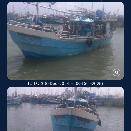
IOTC
(09-Dec-2024 - 08-Dec-2025)