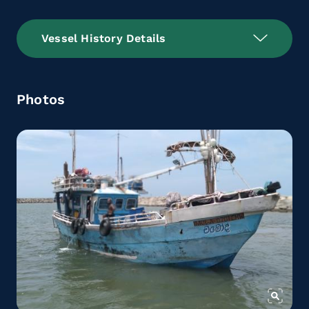
Vessel History Details
Photos