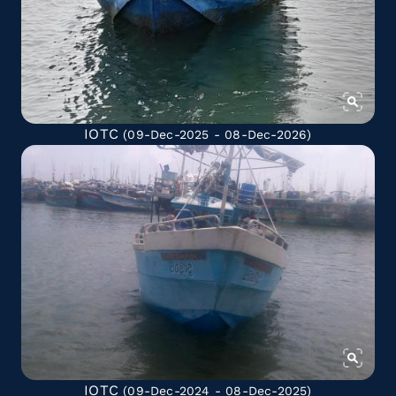
IOTC
(09-Dec-2025 - 08-Dec-2026)
IOTC
(09-Dec-2024 - 08-Dec-2025)