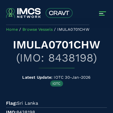
Skip to main content
Home
Browse Vessels
IMULA0701CHW
IMULA0701CHW
(IMO: 8438198)
Latest Update:
IOTC 30-Jan-2026
IOTC
Flag
Sri Lanka
IMO
8438198