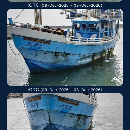
IOTC
(09-Dec-2025 - 08-Dec-2026)
IOTC
(09-Dec-2025 - 08-Dec-2026)