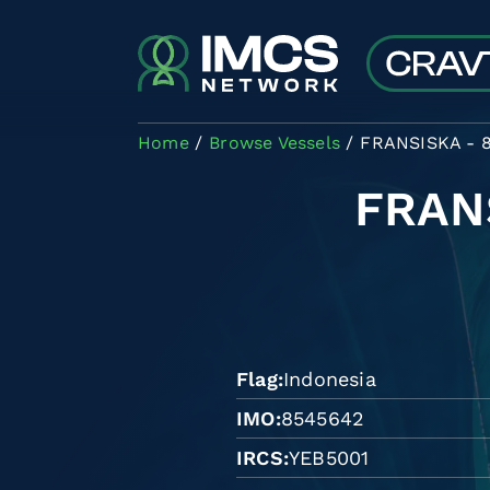
Skip to main content
Home
Browse Vessels
FRANSISKA - 
FRAN
Flag
Indonesia
IMO
8545642
IRCS
YEB5001