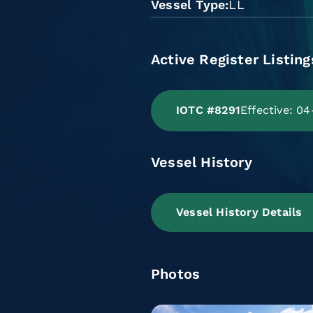
Vessel Type
LL
Active Register Listing
IOTC #8291
Effective: 0
Vessel History
Vessel History Details
Photos