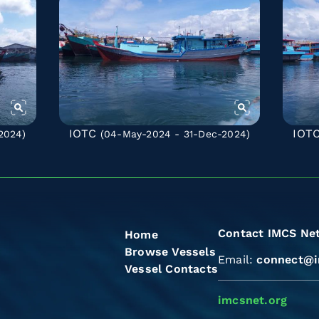
IOTC
IOT
2024)
(04-May-2024 - 31-Dec-2024)
Contact IMCS Ne
Home
Browse Vessels
Email:
connect@i
Vessel Contacts
imcsnet.org