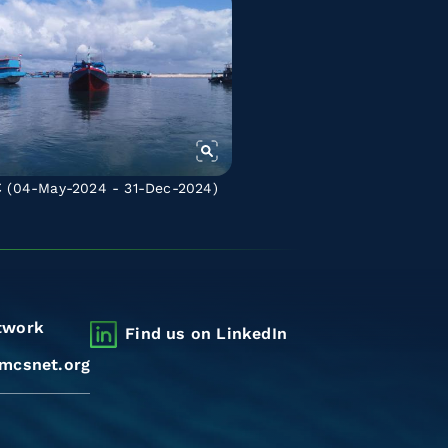
C
(04-May-2024 - 31-Dec-2024)
twork
Find us on LinkedIn
mcsnet.org