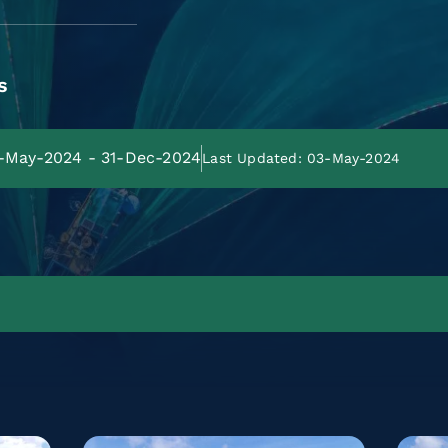
s
4-May-2024 - 31-Dec-2024
Last Updated: 03-May-2024