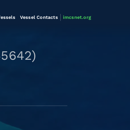
essels
Vessel Contacts
imcsnet.org
45642)