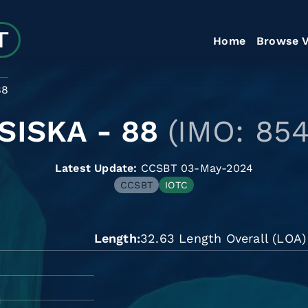
Home
Browse V
88
SISKA - 88
(IMO: 85
Latest Update:
CCSBT 03-May-2024
CCSBT
IOTC
Length
32.63 Length Overall (LOA)