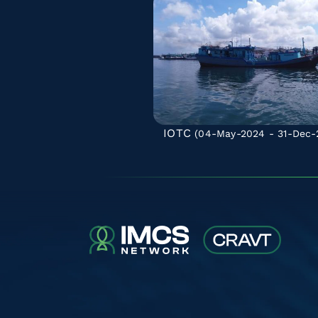
IOTC
(04-May-2024 - 31-Dec-