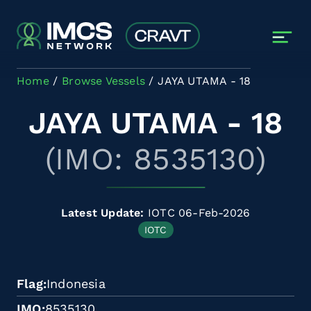
Skip to main content
Home
Browse Vessels
JAYA UTAMA - 18
JAYA UTAMA - 18
(IMO: 8535130)
Latest Update:
IOTC 06-Feb-2026
IOTC
Flag
Indonesia
IMO
8535130