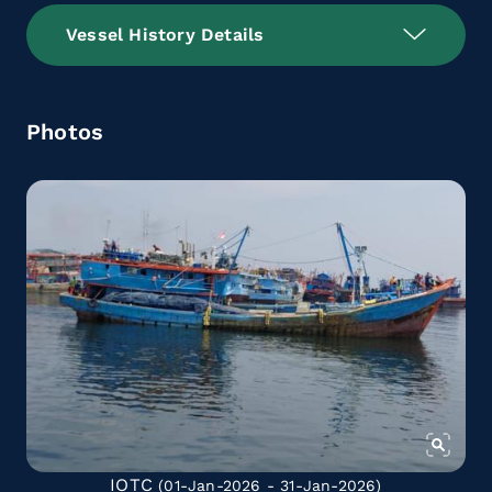
Vessel History Details
Photos
IOTC
(01-Jan-2026 - 31-Jan-2026)