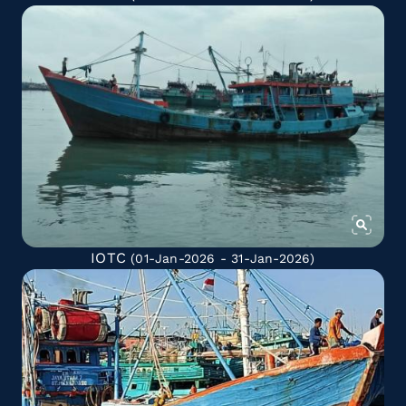
IOTC
(01-Jan-2026 - 31-Jan-2026)