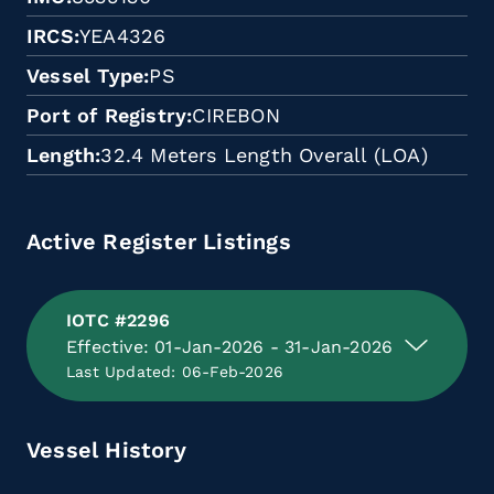
IRCS
YEA4326
Vessel Type
PS
Port of Registry
CIREBON
Length
32.4 Meters Length Overall (LOA)
Active Register Listings
IOTC #2296
Effective: 01-Jan-2026 - 31-Jan-2026
Last Updated: 06-Feb-2026
Vessel History