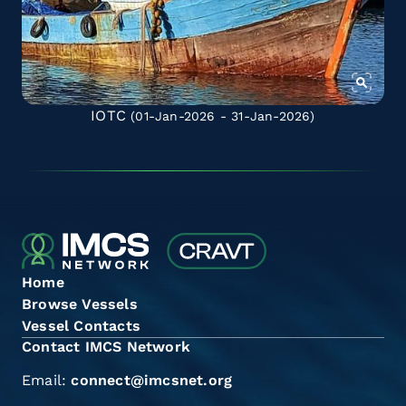
IOTC
(01-Jan-2026 - 31-Jan-2026)
Home
Browse Vessels
Vessel Contacts
Contact IMCS Network
Email:
connect@imcsnet.org