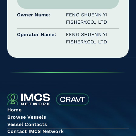
Owner Name
FENG SHUENN YI
FISHERY.CO., LTD
Operator Name
FENG SHUENN YI
FISHERY.CO., LTD
Home
Browse Vessels
Vessel Contacts
Contact IMCS Network