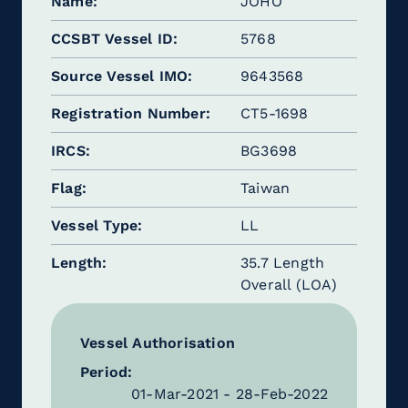
Name
JOHO
CCSBT Vessel ID
5768
Source Vessel IMO
9643568
Registration Number
CT5-1698
IRCS
BG3698
Flag
Taiwan
Vessel Type
LL
Length
35.7 Length
Overall (LOA)
Vessel Authorisation
Period:
01-Mar-2021 - 28-Feb-2022