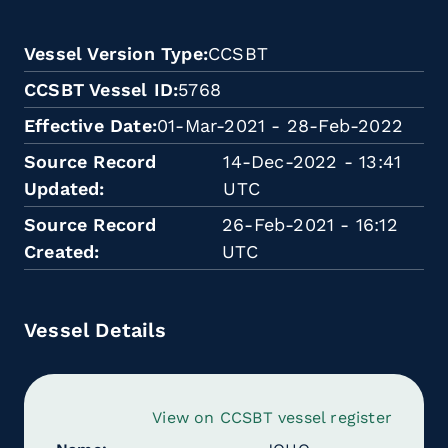
Vessel Version Type
CCSBT
CCSBT Vessel ID
5768
Effective Date
01-Mar-2021 - 28-Feb-2022
Source Record
14-Dec-2022 - 13:41
Updated
UTC
Source Record
26-Feb-2021 - 16:12
Created
UTC
Vessel Details
View on CCSBT vessel register