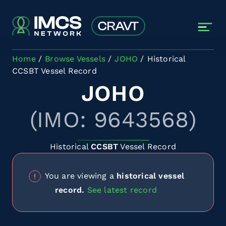
Skip to main content
Home
Browse Vessels
JOHO
Historical
CCSBT Vessel Record
JOHO
(IMO: 9643568)
Historical
CCSBT
Vessel Record
You are viewing a
historical vessel
record.
See latest record