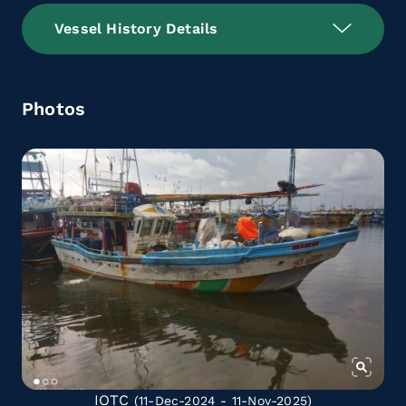
Vessel History Details
Photos
IOTC
(11-Dec-2024 - 11-Nov-2025)