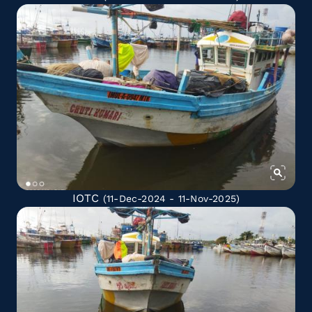
IOTC
(11-Dec-2024 - 11-Nov-2025)