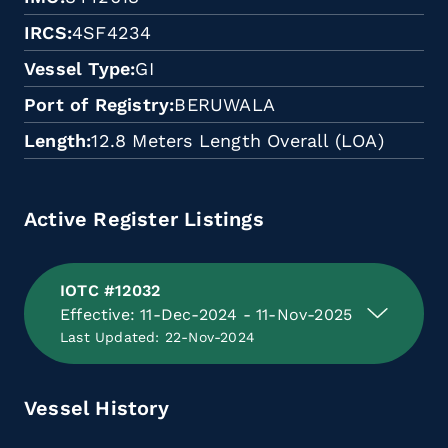
IRCS
4SF4234
Vessel Type
GI
Port of Registry
BERUWALA
Length
12.8 Meters Length Overall (LOA)
Active Register Listings
IOTC #12032
Effective: 11-Dec-2024 - 11-Nov-2025
Last Updated: 22-Nov-2024
Vessel History