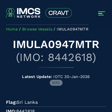
Skip to main content
Home
Browse Vessels
IMULA0947MTR
IMULA0947MTR
(IMO: 8442618)
Latest Update:
IOTC 30-Jan-2026
IOTC
Flag
Sri Lanka
IMO
8442618