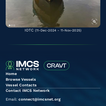
IOTC
(11-Dec-2024 - 11-Nov-2025)
Home
Browse Vessels
Vessel Contacts
Contact IMCS Network
Email:
connect@imcsnet.org