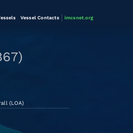
essels
Vessel Contacts
imcsnet.org
867)
all (LOA)