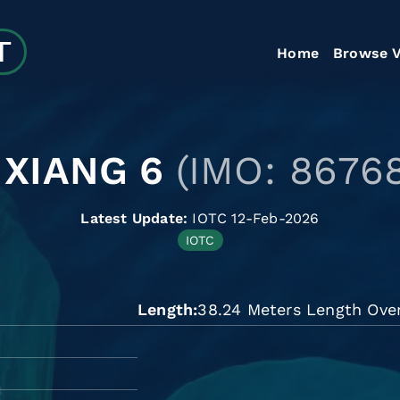
Home
Browse V
 XIANG 6
(IMO: 8676
Latest Update:
IOTC 12-Feb-2026
IOTC
Length
38.24 Meters Length Over