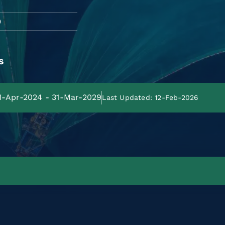
O
s
01-Apr-2024 - 31-Mar-2029
Last Updated: 12-Feb-2026