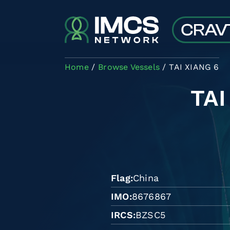
Skip to main content
Home
Browse Vessels
TAI XIANG 6
TAI
Flag
China
IMO
8676867
IRCS
BZSC5