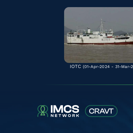
IOTC
(01-Apr-2024 - 31-Mar-