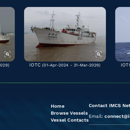
IOTC
IOT
2029)
(01-Apr-2024 - 31-Mar-2029)
Contact IMCS Ne
Home
Browse Vessels
Email:
connect@i
Vessel Contacts