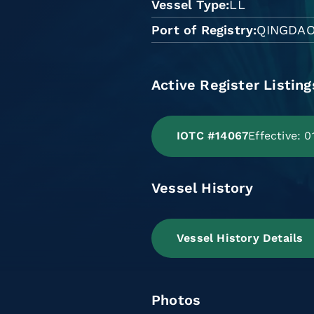
Vessel Type
LL
Port of Registry
QINGDA
Active Register Listing
IOTC #14067
Effective: 
Vessel History
Vessel History Details
Photos