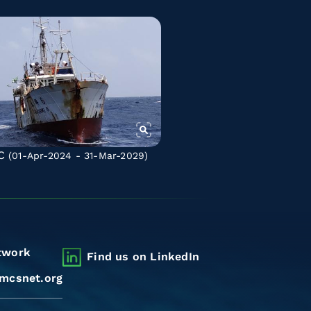
C
(01-Apr-2024 - 31-Mar-2029)
twork
Find us on LinkedIn
mcsnet.org