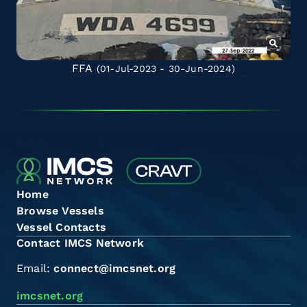
FFA
(01-Jul-2023 - 30-Jun-2024)
Home
Browse Vessels
Vessel Contacts
Contact IMCS Network
Email:
connect@imcsnet.org
imcsnet.org