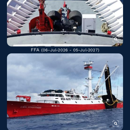
FFA
(06-Jul-2026 - 05-Jul-2027)