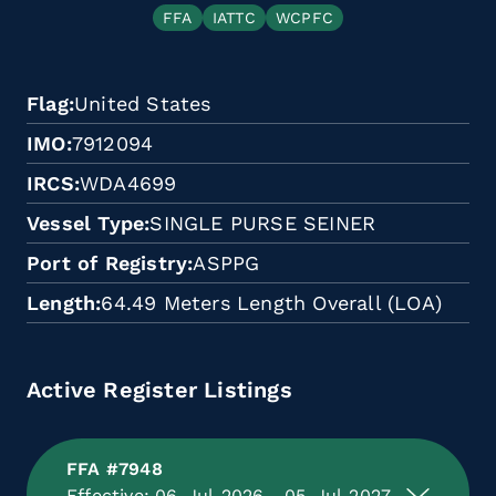
FFA
IATTC
WCPFC
Flag
United States
IMO
7912094
IRCS
WDA4699
Vessel Type
SINGLE PURSE SEINER
Port of Registry
ASPPG
Length
64.49 Meters Length Overall (LOA)
Active Register Listings
FFA #7948
Effective: 06-Jul-2026 - 05-Jul-2027