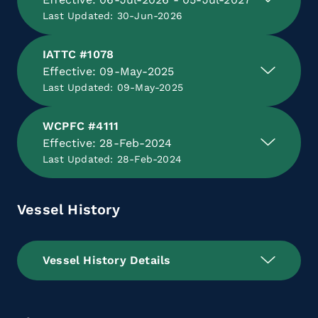
Last Updated: 30-Jun-2026
IATTC #1078
Effective: 09-May-2025
Last Updated: 09-May-2025
WCPFC #4111
Effective: 28-Feb-2024
Last Updated: 28-Feb-2024
Vessel History
Vessel History Details