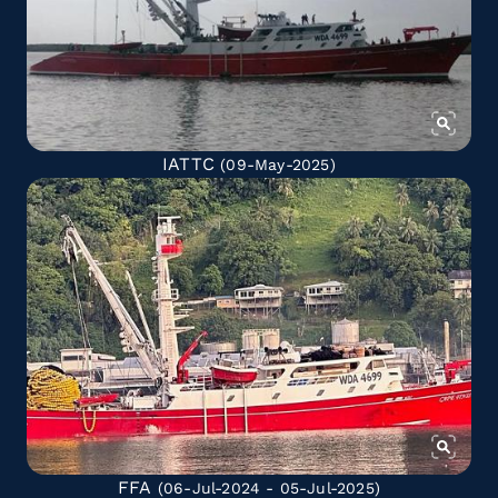
IATTC
(09-May-2025)
FFA
(06-Jul-2024 - 05-Jul-2025)