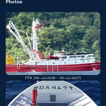
Photos
FFA
(06-Jul-2026 - 05-Jul-2027)