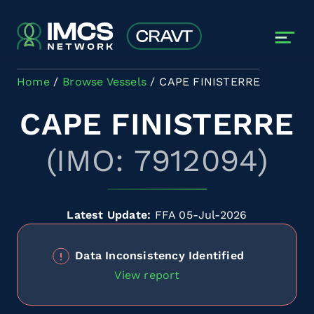
Skip to main content
Home
Browse Vessels
CAPE FINISTERRE
CAPE FINISTERRE
(IMO: 7912094)
Latest Update:
FFA 05-Jul-2026
Data Inconsistency Identified
View report