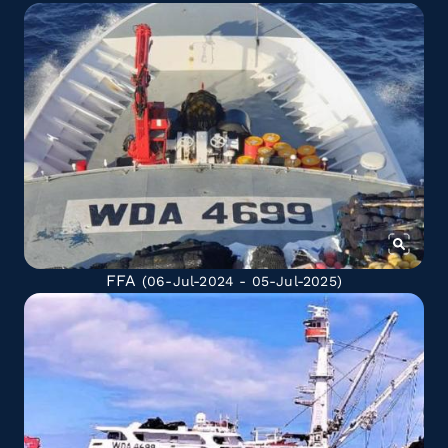
FFA
(06-Jul-2024 - 05-Jul-2025)