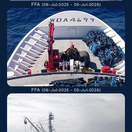
FFA
(06-Jul-2025 - 05-Jul-2026)
FFA
(06-Jul-2025 - 05-Jul-2026)