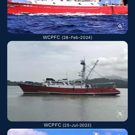
WCPFC
(28-Feb-2024)
WCPFC
(25-Jul-2023)