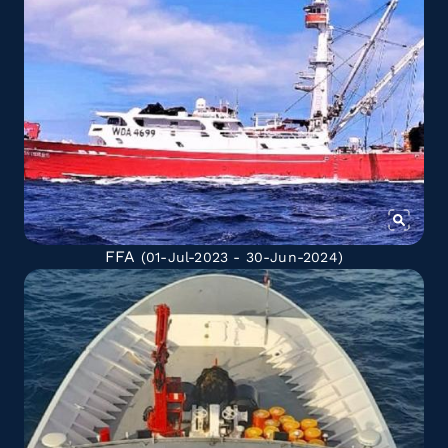
FFA
(01-Jul-2023 - 30-Jun-2024)