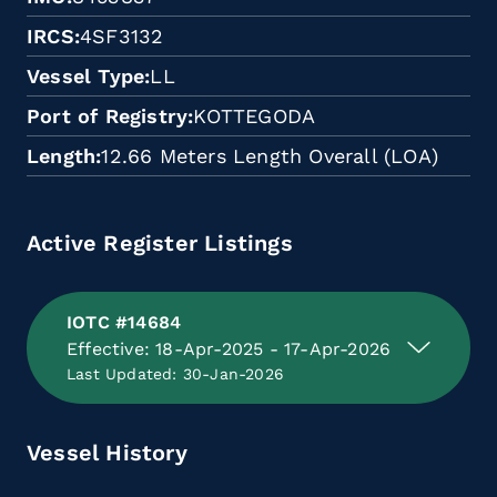
IRCS
4SF3132
Vessel Type
LL
Port of Registry
KOTTEGODA
Length
12.66 Meters Length Overall (LOA)
Active Register Listings
IOTC #14684
Effective: 18-Apr-2025 - 17-Apr-2026
Last Updated: 30-Jan-2026
Vessel History