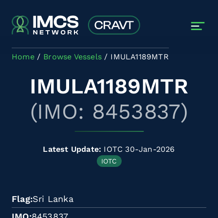
Skip to main content
Home
Browse Vessels
IMULA1189MTR
IMULA1189MTR
(IMO: 8453837)
Latest Update:
IOTC 30-Jan-2026
IOTC
Flag
Sri Lanka
IMO
8453837