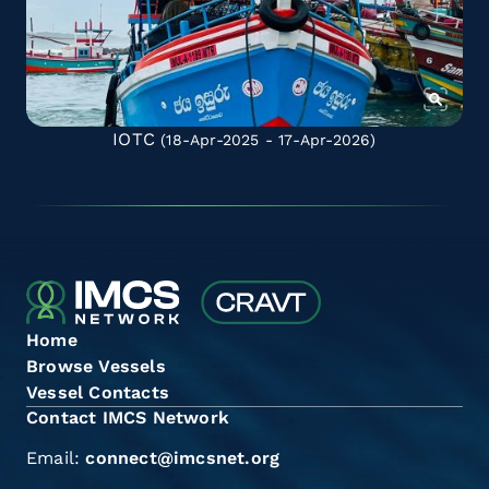
IOTC
(18-Apr-2025 - 17-Apr-2026)
Home
Browse Vessels
Vessel Contacts
Contact IMCS Network
Email:
connect@imcsnet.org