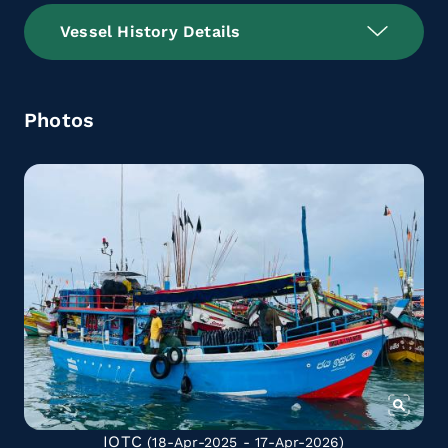
Vessel History Details
Photos
IOTC
(18-Apr-2025 - 17-Apr-2026)