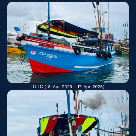
IOTC
(18-Apr-2025 - 17-Apr-2026)