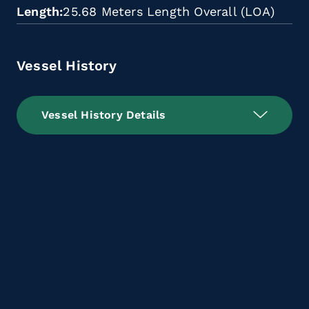
Length
25.68 Meters Length Overall (LOA)
Vessel History
Vessel History Details