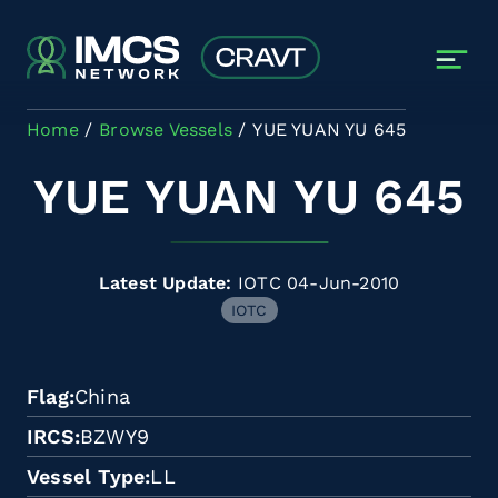
Skip to main content
Home
Browse Vessels
YUE YUAN YU 645
YUE YUAN YU 645
Latest Update:
IOTC 04-Jun-2010
IOTC
Flag
China
IRCS
BZWY9
Vessel Type
LL