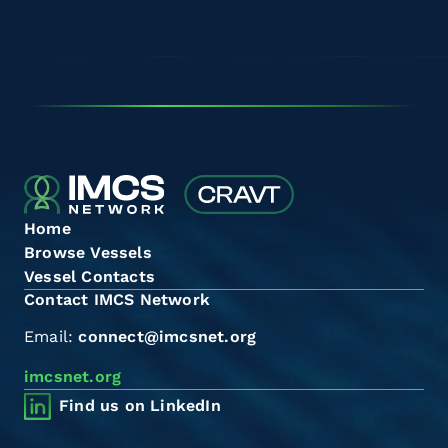
Home
Browse Vessels
Vessel Contacts
Contact IMCS Network
Email:
connect@imcsnet.org
imcsnet.org
Find us on LinkedIn