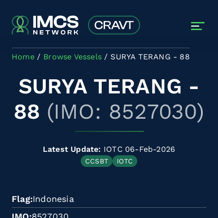
Skip to main content
Home
Browse Vessels
SURYA TERANG - 88
SURYA TERANG -
88
(IMO: 8527030)
Latest Update:
IOTC 06-Feb-2026
CCSBT
IOTC
Flag
Indonesia
IMO
8527030