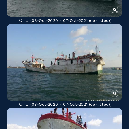
IOTC
(08-Oct-2020 - 07-Oct-2021
(de-listed)
)
IOTC
(08-Oct-2020 - 07-Oct-2021
(de-listed)
)