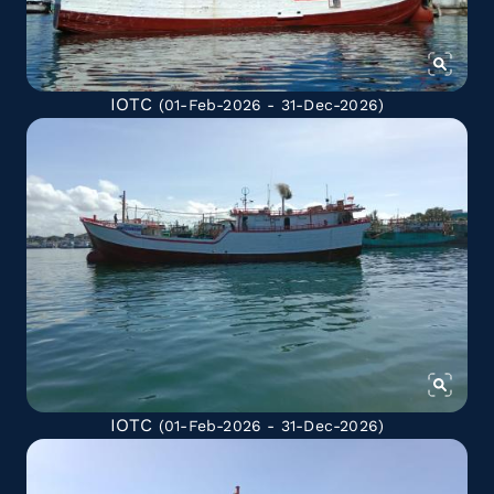
IOTC
(01-Feb-2026 - 31-Dec-2026)
IOTC
(01-Feb-2026 - 31-Dec-2026)