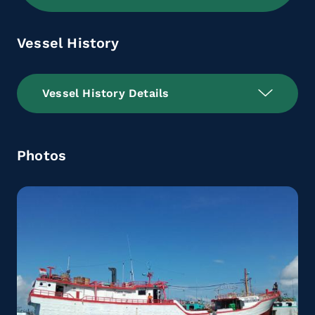
Vessel History
Vessel History Details
Photos