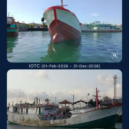
IOTC
(01-Feb-2026 - 31-Dec-2026)