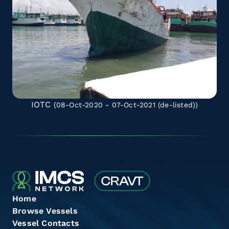
IOTC
(08-Oct-2020 - 07-Oct-2021
(de-listed)
)
Home
Browse Vessels
Vessel Contacts