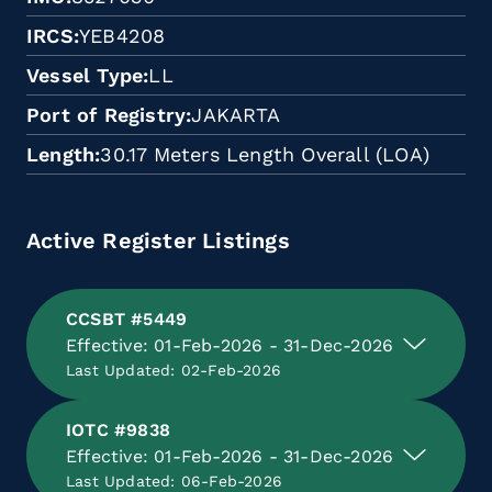
IRCS
YEB4208
Vessel Type
LL
Port of Registry
JAKARTA
Length
30.17 Meters Length Overall (LOA)
Active Register Listings
CCSBT #5449
Effective: 01-Feb-2026 - 31-Dec-2026
Last Updated: 02-Feb-2026
IOTC #9838
Effective: 01-Feb-2026 - 31-Dec-2026
Last Updated: 06-Feb-2026