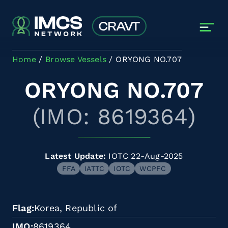
Skip to main content
Home
Browse Vessels
ORYONG NO.707
ORYONG NO.707
(IMO: 8619364)
Latest Update:
IOTC 22-Aug-2025
FFA
IATTC
IOTC
WCPFC
Flag
Korea, Republic of
IMO
8619364