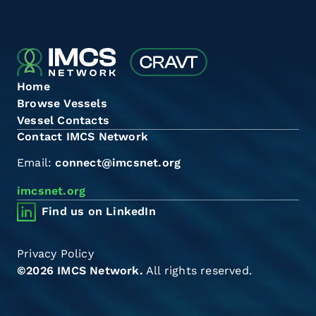
Home
Browse Vessels
Vessel Contacts
Contact IMCS Network
Email:
connect@imcsnet.org
imcsnet.org
Find us on LinkedIn
Privacy Policy
©2026 IMCS Network.
All rights reserved.