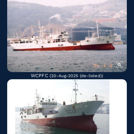
WCPFC
(20-Aug-2025
(de-listed)
)