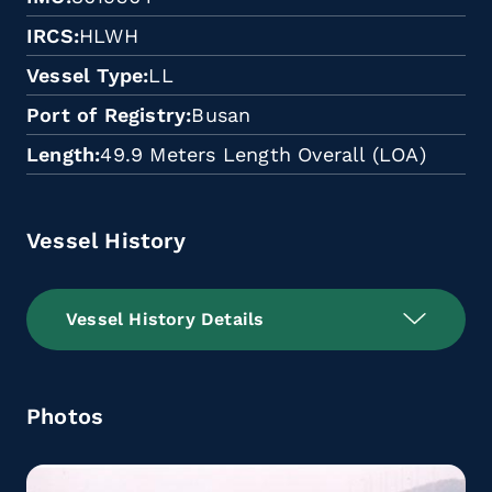
IRCS
HLWH
Vessel Type
LL
Port of Registry
Busan
Length
49.9 Meters Length Overall (LOA)
Vessel History
Vessel History Details
Photos