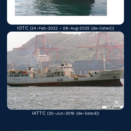
IOTC
(24-Feb-2022 - 08-Aug-2025
(de-listed)
)
IATTC
(20-Jun-2016
(de-listed)
)