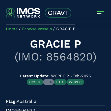
Skip to main content
Home
Browse Vessels
GRACIE P
GRACIE P
(IMO: 8564820)
Latest Update:
WCPFC 21-Feb-2026
CCSBT
FFA
IOTC
WCPFC
Flag
Australia
IMO
8564820