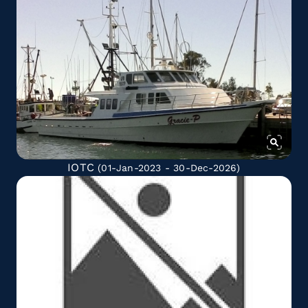
IOTC
(01-Jan-2023 - 30-Dec-2026)