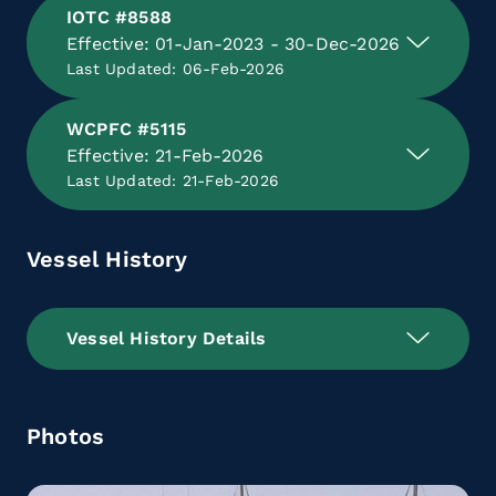
IOTC #8588
Effective: 01-Jan-2023 - 30-Dec-2026
Last Updated: 06-Feb-2026
WCPFC #5115
Effective: 21-Feb-2026
Last Updated: 21-Feb-2026
Vessel History
Vessel History Details
Photos