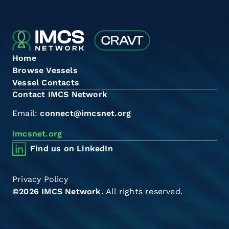
Home
Browse Vessels
Vessel Contacts
Contact IMCS Network
Email:
connect@imcsnet.org
imcsnet.org
Find us on LinkedIn
Privacy Policy
©2026 IMCS Network.
All rights reserved.