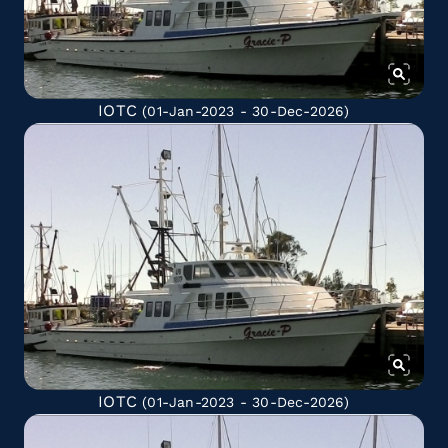
IOTC
(01-Jan-2023 - 30-Dec-2026)
IOTC
(01-Jan-2023 - 30-Dec-2026)