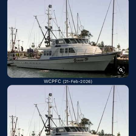
WCPFC
(21-Feb-2026)