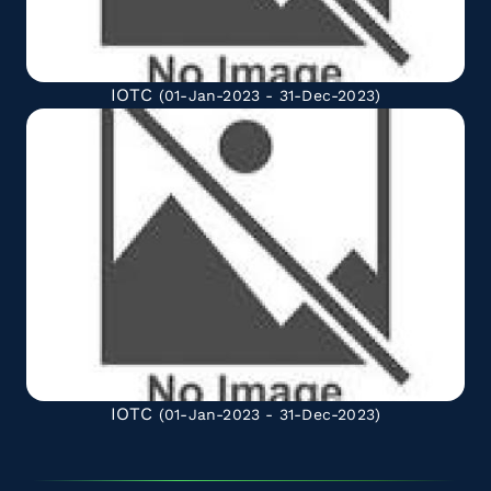
IOTC
(01-Jan-2023 - 31-Dec-2023)
IOTC
(01-Jan-2023 - 31-Dec-2023)