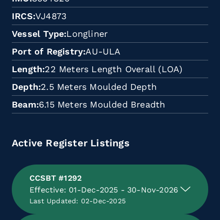
IRCS
VJ4873
Vessel Type
Longliner
Port of Registry
AU-ULA
Length
22 Meters Length Overall (LOA)
Depth
2.5 Meters Moulded Depth
Beam
6.15 Meters Moulded Breadth
Active Register Listings
CCSBT #1292
Effective: 01-Dec-2025 - 30-Nov-2026
Last Updated: 02-Dec-2025