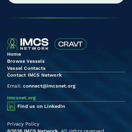
Home
Browse Vessels
Vessel Contacts
Contact IMCS Network
Email:
connect@imcsnet.org
imcsnet.org
Find us on LinkedIn
Privacy Policy
©2026 IMCS Network.
All rights reserved.