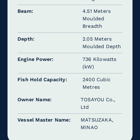
Beam
4.51 Meters
Moulded
Breadth
Depth
2.05 Meters
Moulded Depth
Engine Power
736 Kilowatts
(kW)
Fish Hold Capacity
2400 Cubic
Metres
Owner Name
TOSAYOU Co.,
Ltd
Vessel Master Name
MATSUZAKA,
MINAO