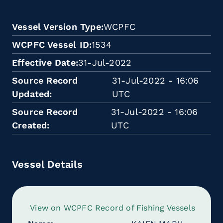
Vessel Version Type
WCPFC
WCPFC Vessel ID
1534
Effective Date
31-Jul-2022
Source Record
31-Jul-2022 - 16:06
Updated
UTC
Source Record
31-Jul-2022 - 16:06
Created
UTC
Vessel Details
View on WCPFC Record of Fishing Vessels