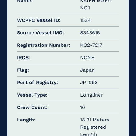
Name
KAIEN MARU
NO.1
WCPFC Vessel ID
1534
Source Vessel IMO
8343616
Registration Number
KO2-7217
IRCS
NONE
Flag
Japan
Port of Registry
JP-093
Vessel Type
Longliner
Crew Count
10
Length
18.31 Meters
Registered
Length