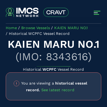
Skip to main content
Home
Browse Vessels
KAIEN MARU NO.1
Historical WCPFC Vessel Record
KAIEN MARU NO.1
(IMO: 8343616)
Historical
WCPFC
Vessel Record
You are viewing a
historical vessel
record.
See latest record