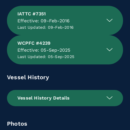
IATTC #7351
Effective: 09-Feb-2016
Last Updated: 09-Feb-2016
WCPFC #4239
Effective: 05-Sep-2025
Last Updated: 05-Sep-2025
Vessel History
Vessel History Details
Photos