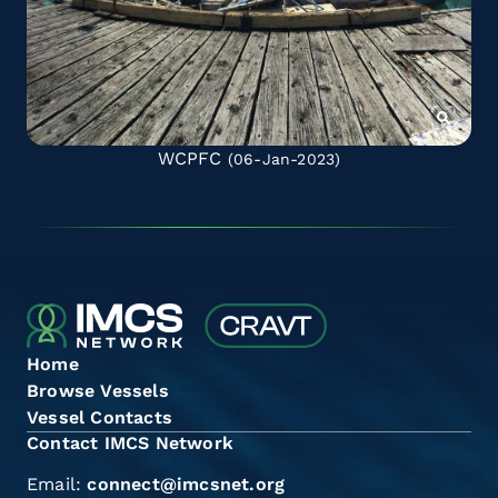
WCPFC
(06-Jan-2023)
Home
Browse Vessels
Vessel Contacts
Contact IMCS Network
Email:
connect@imcsnet.org