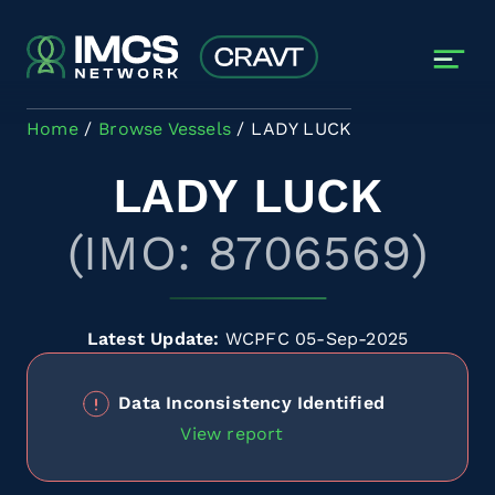
Skip to main content
Home
Browse Vessels
LADY LUCK
LADY LUCK
(IMO: 8706569)
Latest Update:
WCPFC 05-Sep-2025
Data Inconsistency Identified
View report