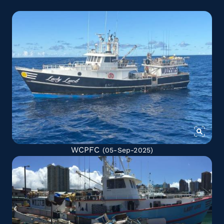
WCPFC
(05-Sep-2025)