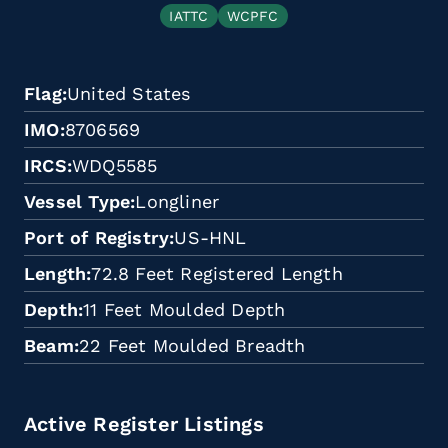
IATTC
WCPFC
Flag
United States
IMO
8706569
IRCS
WDQ5585
Vessel Type
Longliner
Port of Registry
US-HNL
Length
72.8 Feet Registered Length
Depth
11 Feet Moulded Depth
Beam
22 Feet Moulded Breadth
Active Register Listings