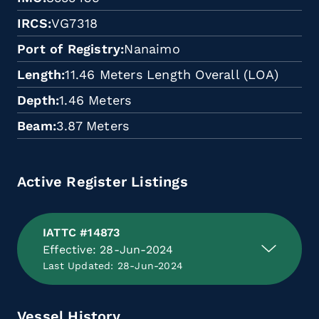
IRCS
VG7318
Port of Registry
Nanaimo
Length
11.46 Meters Length Overall (LOA)
Depth
1.46 Meters
Beam
3.87 Meters
Active Register Listings
IATTC #14873
Effective: 28-Jun-2024
Last Updated: 28-Jun-2024
Vessel History