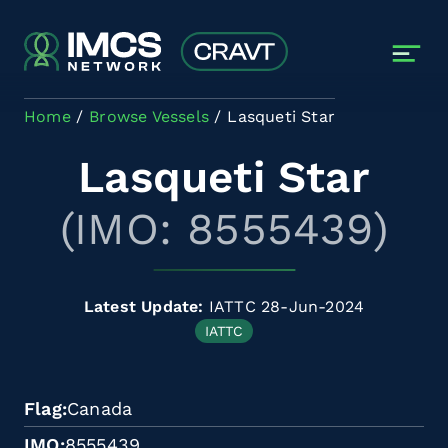
Skip to main content
Home
Browse Vessels
Lasqueti Star
Lasqueti Star
(IMO: 8555439)
Latest Update:
IATTC 28-Jun-2024
IATTC
Flag
Canada
IMO
8555439