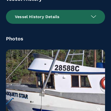
Vessel History Details
Photos