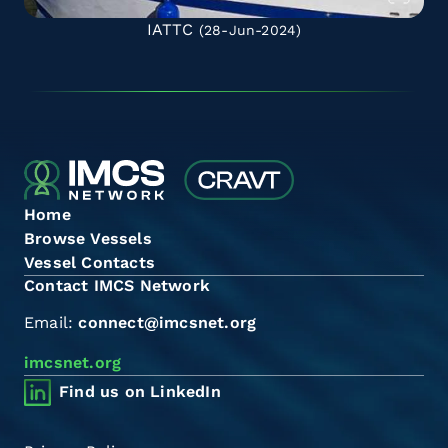
IATTC
(28-Jun-2024)
Home
Browse Vessels
Vessel Contacts
Contact IMCS Network
Email:
connect@imcsnet.org
imcsnet.org
Find us on LinkedIn