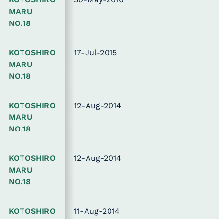
MARU
NO.18
KOTOSHIRO
17-Jul-2015
MARU
NO.18
KOTOSHIRO
12-Aug-2014
MARU
NO.18
KOTOSHIRO
12-Aug-2014
MARU
NO.18
KOTOSHIRO
11-Aug-2014