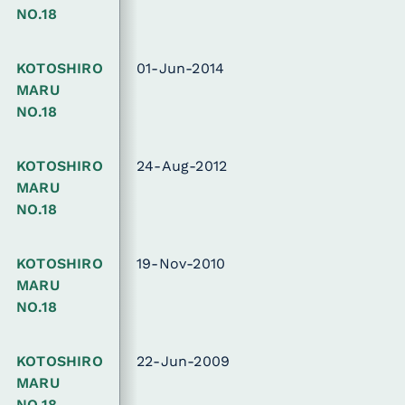
NO.18
KOTOSHIRO
01-Jun-2014
MARU
NO.18
KOTOSHIRO
24-Aug-2012
MARU
NO.18
KOTOSHIRO
19-Nov-2010
MARU
NO.18
KOTOSHIRO
22-Jun-2009
MARU
NO.18