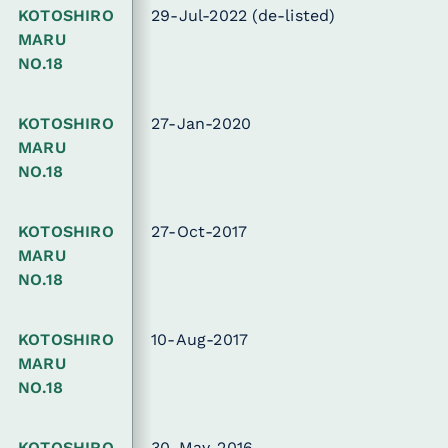
KOTOSHIRO
29-Jul-2022
(de-listed)
MARU
NO.18
KOTOSHIRO
27-Jan-2020
MARU
NO.18
KOTOSHIRO
27-Oct-2017
MARU
NO.18
KOTOSHIRO
10-Aug-2017
MARU
NO.18
KOTOSHIRO
30-May-2016