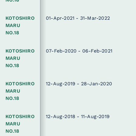
KOTOSHIRO
01-Apr-2021 - 31-Mar-2022
MARU
NO.18
KOTOSHIRO
07-Feb-2020 - 06-Feb-2021
MARU
NO.18
KOTOSHIRO
12-Aug-2019 - 28-Jan-2020
MARU
NO.18
KOTOSHIRO
12-Aug-2018 - 11-Aug-2019
MARU
NO.18