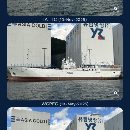
IATTC
(10-Nov-2025)
WCPFC
(19-May-2025)