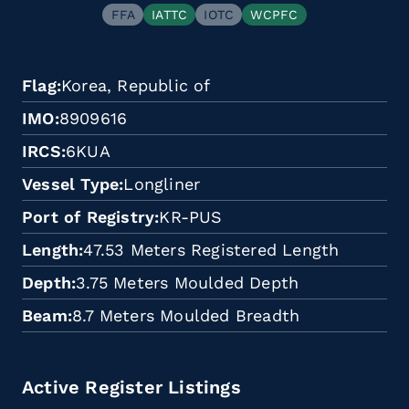
FFA
IATTC
IOTC
WCPFC
Flag
Korea, Republic of
IMO
8909616
IRCS
6KUA
Vessel Type
Longliner
Port of Registry
KR-PUS
Length
47.53 Meters Registered Length
Depth
3.75 Meters Moulded Depth
Beam
8.7 Meters Moulded Breadth
Active Register Listings