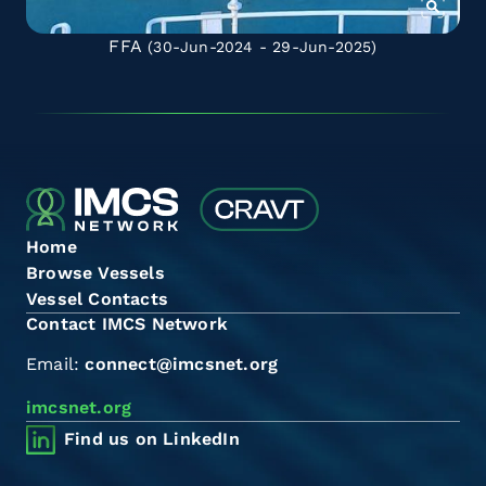
FFA
(30-Jun-2024 - 29-Jun-2025)
Home
Browse Vessels
Vessel Contacts
Contact IMCS Network
Email:
connect@imcsnet.org
imcsnet.org
Find us on LinkedIn