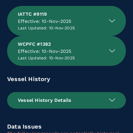
IATTC #9119
Effective: 10-Nov-2025
Last Updated: 10-Nov-2025
WCPFC #1382
Effective: 10-Nov-2025
Last Updated: 10-Nov-2025
Vessel History
Vessel History Details
Data Issues