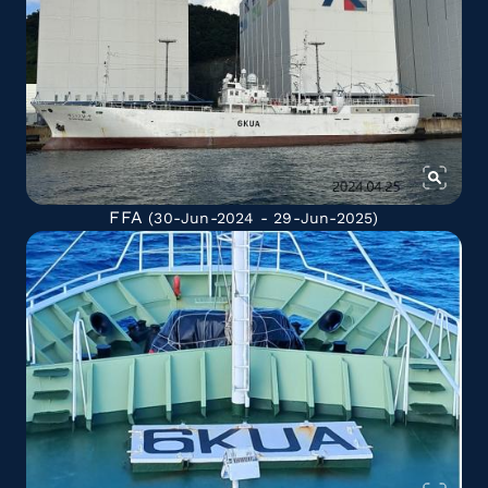
FFA
(30-Jun-2024 - 29-Jun-2025)