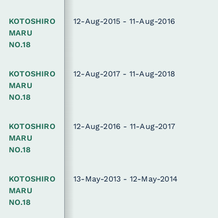
KOTOSHIRO
12-Aug-2015 - 11-Aug-2016
MARU
NO.18
KOTOSHIRO
12-Aug-2017 - 11-Aug-2018
MARU
NO.18
KOTOSHIRO
12-Aug-2016 - 11-Aug-2017
MARU
NO.18
KOTOSHIRO
13-May-2013 - 12-May-2014
MARU
NO.18