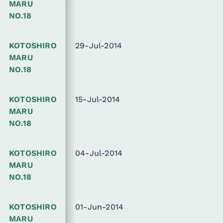
MARU
NO.18
KOTOSHIRO
29-Jul-2014
MARU
NO.18
KOTOSHIRO
15-Jul-2014
MARU
NO.18
KOTOSHIRO
04-Jul-2014
MARU
NO.18
KOTOSHIRO
01-Jun-2014
MARU