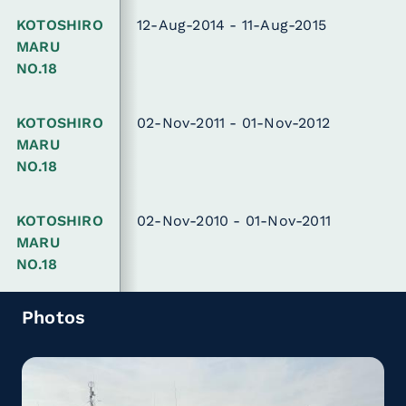
KOTOSHIRO
12-Aug-2014 - 11-Aug-2015
MARU
NO.18
KOTOSHIRO
02-Nov-2011 - 01-Nov-2012
MARU
NO.18
KOTOSHIRO
02-Nov-2010 - 01-Nov-2011
MARU
NO.18
Photos