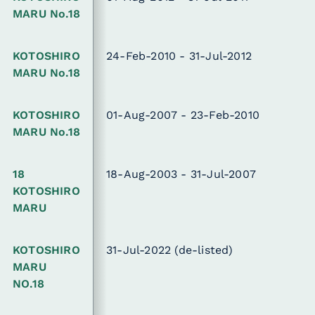
MARU No.18
KOTOSHIRO
24-Feb-2010 - 31-Jul-2012
MARU No.18
KOTOSHIRO
01-Aug-2007 - 23-Feb-2010
MARU No.18
18
18-Aug-2003 - 31-Jul-2007
KOTOSHIRO
MARU
KOTOSHIRO
31-Jul-2022
(de-listed)
MARU
NO.18