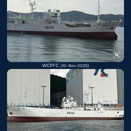
WCPFC
(10-Nov-2025)