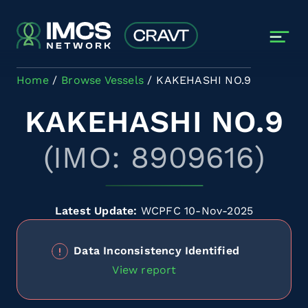
Skip to main content
Home
Browse Vessels
KAKEHASHI NO.9
KAKEHASHI NO.9
(IMO: 8909616)
Latest Update:
WCPFC 10-Nov-2025
Data Inconsistency Identified
View report