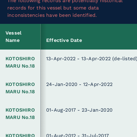
The following records are potentially historical
records for this vessel but some data
inconsistencies have been identified.
Vessel
Name
Effective Date
KOTOSHIRO
13-Apr-2022 - 13-Apr-2022
(de-listed
MARU No.18
KOTOSHIRO
24-Jan-2020 - 12-Apr-2022
MARU No.18
KOTOSHIRO
01-Aug-2017 - 23-Jan-2020
MARU No.18
KOTOSHIRO
01-Aug-2012 - 31-Jul-2017