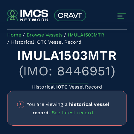
Skip to main content
Home
Browse Vessels
IMULA1503MTR
Historical IOTC Vessel Record
IMULA1503MTR
(IMO: 8446951)
Historical
IOTC
Vessel Record
You are viewing a
historical vessel
record.
See latest record