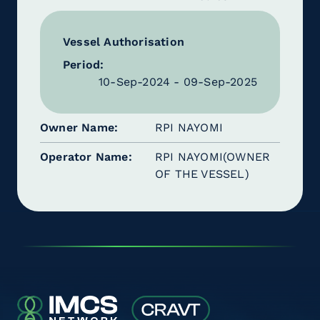
Vessel Authorisation
Period:
10-Sep-2024 - 09-Sep-2025
Owner Name
RPI NAYOMI
Operator Name
RPI NAYOMI(OWNER
OF THE VESSEL)