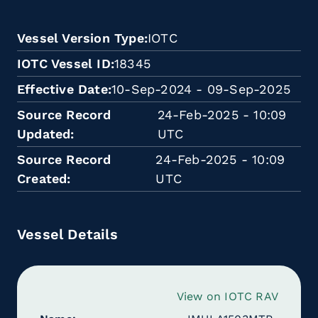
Vessel Version Type
IOTC
IOTC Vessel ID
18345
Effective Date
10-Sep-2024 - 09-Sep-2025
Source Record
24-Feb-2025 - 10:09
Updated
UTC
Source Record
24-Feb-2025 - 10:09
Created
UTC
Vessel Details
View on IOTC RAV