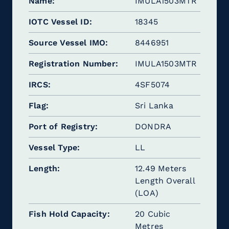
Name
IMULA1503MTR
IOTC Vessel ID
18345
Source Vessel IMO
8446951
Registration Number
IMULA1503MTR
IRCS
4SF5074
Flag
Sri Lanka
Port of Registry
DONDRA
Vessel Type
LL
Length
12.49 Meters
Length Overall
(LOA)
Fish Hold Capacity
20 Cubic
Metres