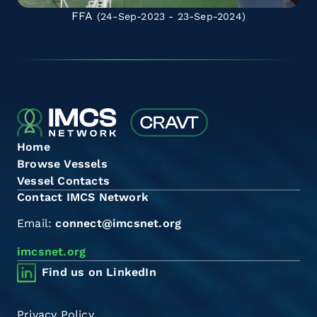
FFA
(24-Sep-2023 - 23-Sep-2024)
Home
Browse Vessels
Vessel Contacts
Contact IMCS Network
Email:
connect@imcsnet.org
imcsnet.org
Find us on LinkedIn
Privacy Policy