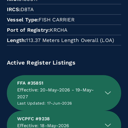
IRCS
D8TA
Vessel Type
FISH CARRIER
Port of Registry
KRCHA
Length
113.37 Meters Length Overall (LOA)
Active Register Listings
FFA #35851
Effective: 20-May-2026 - 19-May-
2027
Last Updated: 17-Jun-2026
WCPFC #9238
Effective: 18-May-2026