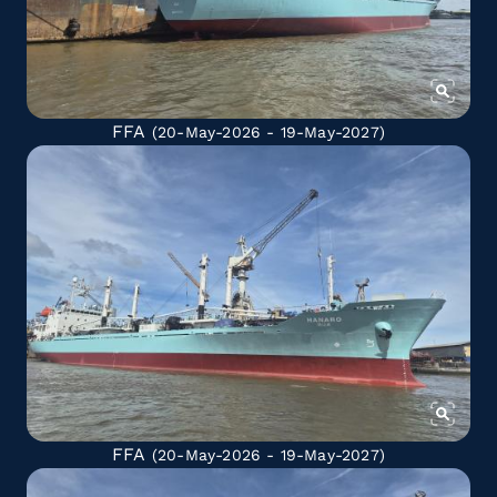
FFA
(20-May-2026 - 19-May-2027)
FFA
(20-May-2026 - 19-May-2027)