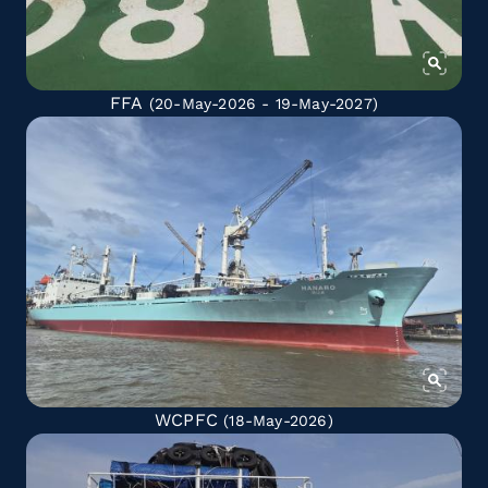
FFA
(20-May-2026 - 19-May-2027)
WCPFC
(18-May-2026)