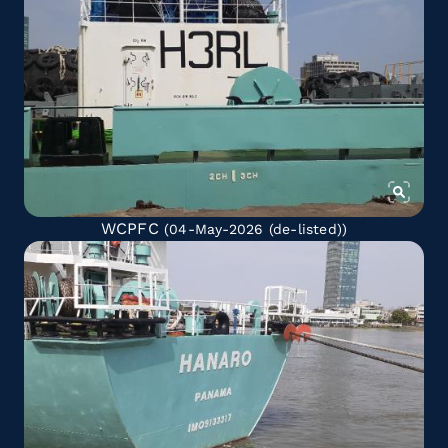
WCPFC
(04-May-2026
(de-listed)
)