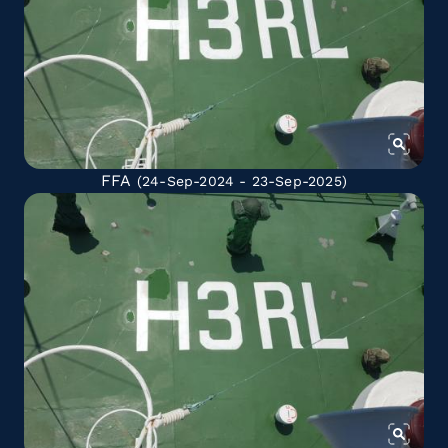
FFA
(24-Sep-2024 - 23-Sep-2025)