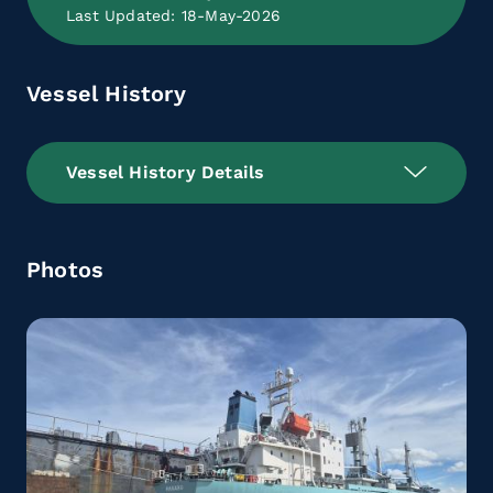
Last Updated: 18-May-2026
Vessel History
Vessel History Details
Photos