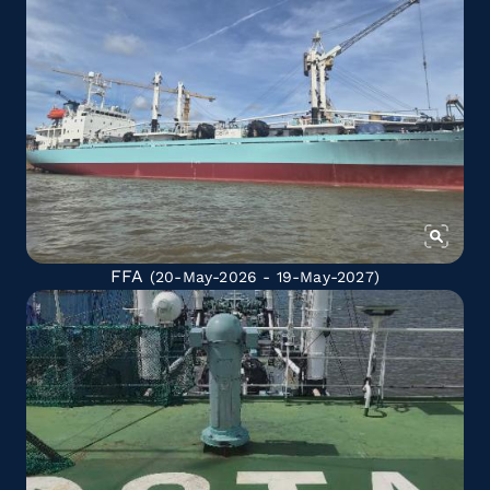
FFA
(20-May-2026 - 19-May-2027)