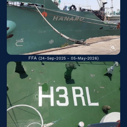
FFA
(24-Sep-2025 - 05-May-2026)