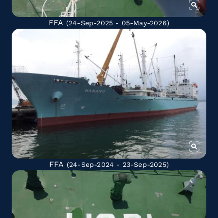
FFA
(24-Sep-2025 - 05-May-2026)
FFA
(24-Sep-2024 - 23-Sep-2025)