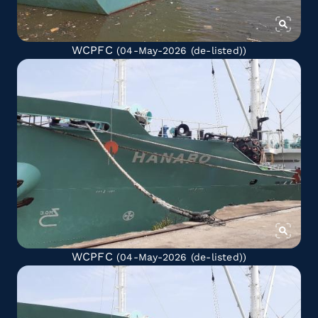
WCPFC
(04-May-2026
(de-listed)
)
WCPFC
(04-May-2026
(de-listed)
)