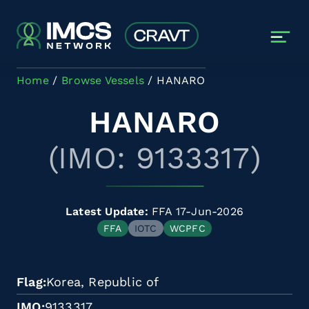
Skip to main content
Home
Browse Vessels
HANARO
HANARO
(IMO: 9133317)
Latest Update:
FFA 17-Jun-2026
FFA
IOTC
WCPFC
Flag
Korea, Republic of
IMO
9133317