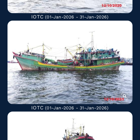
IOTC
(01-Jan-2026 - 31-Jan-2026)
IOTC
(01-Jan-2026 - 31-Jan-2026)