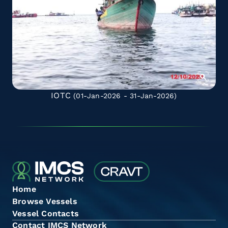
IOTC
(01-Jan-2026 - 31-Jan-2026)
Home
Browse Vessels
Vessel Contacts
Contact IMCS Network