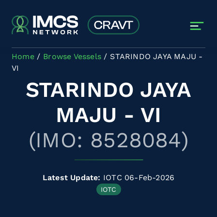
Skip to main content
Home
Browse Vessels
STARINDO JAYA MAJU -
VI
STARINDO JAYA
MAJU - VI
(IMO: 8528084)
Latest Update:
IOTC 06-Feb-2026
IOTC