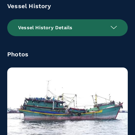
Vessel History
Vessel History Details
Photos