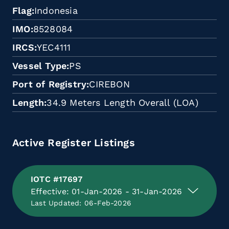
Flag
Indonesia
IMO
8528084
IRCS
YEC4111
Vessel Type
PS
Port of Registry
CIREBON
Length
34.9 Meters Length Overall (LOA)
Active Register Listings
IOTC #17697
Effective: 01-Jan-2026 - 31-Jan-2026
Last Updated: 06-Feb-2026