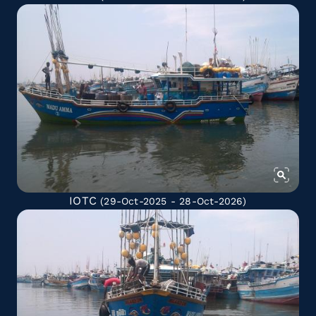
IOTC
(29-Oct-2025 - 28-Oct-2026)