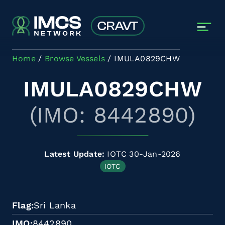
Skip to main content
Home
Browse Vessels
IMULA0829CHW
IMULA0829CHW
(IMO: 8442890)
Latest Update:
IOTC 30-Jan-2026
IOTC
Flag
Sri Lanka
IMO
8442890