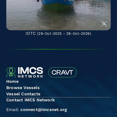
IOTC
(29-Oct-2025 - 28-Oct-2026)
Home
Browse Vessels
Vessel Contacts
Contact IMCS Network
Email:
connect@imcsnet.org