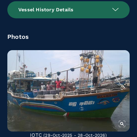
Vessel History Details
Photos
IOTC
(29-Oct-2025 - 28-Oct-2026)