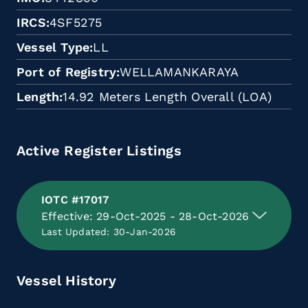
IRCS
4SF5275
Vessel Type
LL
Port of Registry
WELLAMANKARAYA
Length
14.92 Meters Length Overall (LOA)
Active Register Listings
IOTC #17017
Effective: 29-Oct-2025 - 28-Oct-2026
Last Updated: 30-Jan-2026
Vessel History