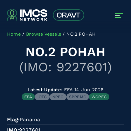
Skip to main content
Home
Browse Vessels
NO.2 POHAH
NO.2 POHAH
(IMO: 9227601)
Latest Update:
FFA 14-Jun-2026
FFA
IOTC
NPFC
SPRFMO
WCPFC
Flag
Panama
IMO
9227601