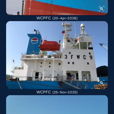
WCPFC
(20-Apr-2026)
WCPFC
(25-Nov-2025)