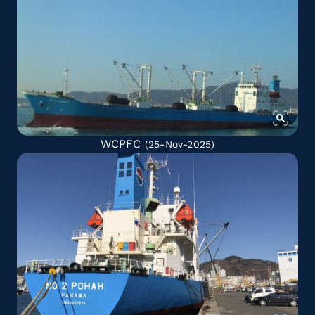
WCPFC
(25-Nov-2025)