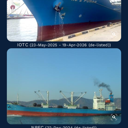
IOTC
(23-May-2025 - 19-Apr-2026
(de-listed)
)
NPFC
(22-Dec-2024
(de-listed)
)