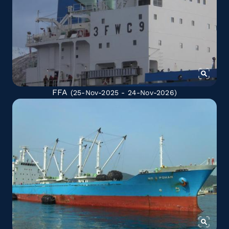
FFA
(25-Nov-2025 - 24-Nov-2026)