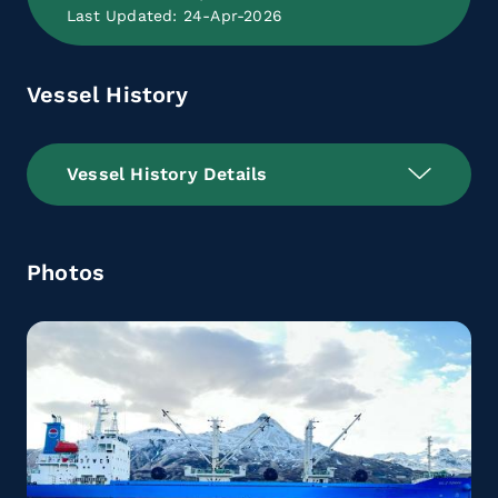
Last Updated: 24-Apr-2026
Vessel History
Vessel History Details
Photos