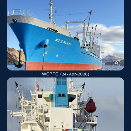
WCPFC
(24-Apr-2026)