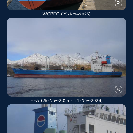
WCPFC
(25-Nov-2025)
FFA
(25-Nov-2025 - 24-Nov-2026)