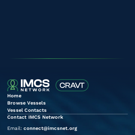
Home
Browse Vessels
Vessel Contacts
Contact IMCS Network
Email:
connect@imcsnet.org