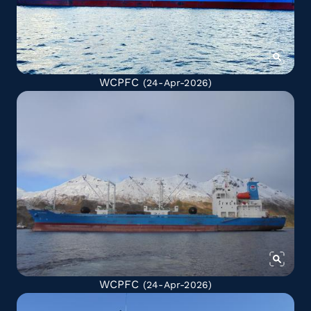
WCPFC
(24-Apr-2026)
WCPFC
(24-Apr-2026)