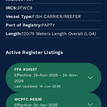
IRCS
3FWC9
Vessel Type
FISH CARRIER/REEFER
Port of Registry
PAPTY
Length
120.75 Meters Length Overall (LOA)
Active Register Listings
FFA #34557
Effective: 25-Nov-2025 - 24-Nov-
2026
Last Updated: 14-Jun-2026
WCPFC #8830
Effective: 24-Apr-2026