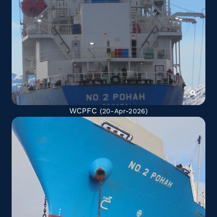
WCPFC
(20-Apr-2026)