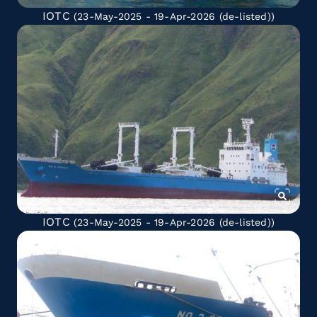
IOTC
(23-May-2025 - 19-Apr-2026
(de-listed)
)
IOTC
(23-May-2025 - 19-Apr-2026
(de-listed)
)