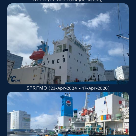
SPRFMO
(23-Apr-2024 - 17-Apr-2026)