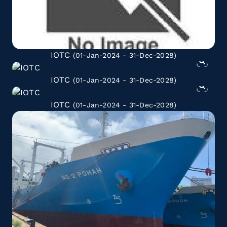
IOTC
(01-Jan-2024 - 31-Dec-2028)
IOTC
(01-Jan-2024 - 31-Dec-2028)
IOTC
(01-Jan-2024 - 31-Dec-2028)