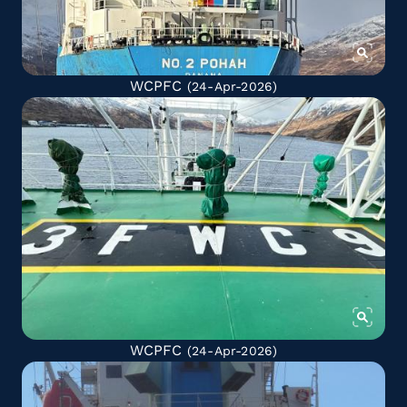
WCPFC
(24-Apr-2026)
WCPFC
(24-Apr-2026)