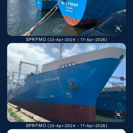
SPRFMO
(23-Apr-2024 - 17-Apr-2026)
SPRFMO
(23-Apr-2024 - 17-Apr-2026)