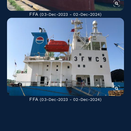
FFA
(03-Dec-2023 - 02-Dec-2024)
FFA
(03-Dec-2023 - 02-Dec-2024)