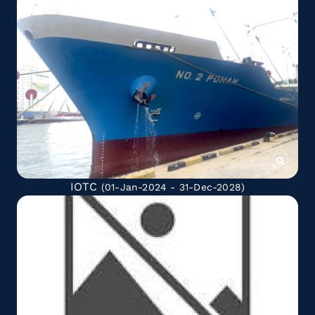
IOTC
(01-Jan-2024 - 31-Dec-2028)