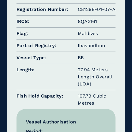
Registration Number
C8129B-01-07-A
IRCS
8QA2161
Flag
Maldives
Port of Registry
Ihavandhoo
Vessel Type
BB
Length
27.94 Meters
Length Overall
(LOA)
Fish Hold Capacity
107.79 Cubic
Metres
Vessel Authorisation
Period: