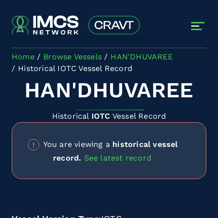
Skip to main content
Home
Browse Vessels
HAN'DHUVAREE
Historical IOTC Vessel Record
HAN'DHUVAREE
Historical
IOTC
Vessel Record
You are viewing a
historical vessel
record.
See latest record