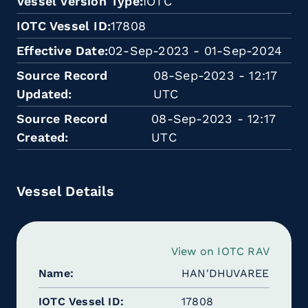
Vessel Version Type
IOTC
IOTC Vessel ID
17808
Effective Date
02-Sep-2023 - 01-Sep-2024
Source Record
08-Sep-2023 - 12:17
Updated
UTC
Source Record
08-Sep-2023 - 12:17
Created
UTC
Vessel Details
View on IOTC RAV
Name
HAN'DHUVAREE
IOTC Vessel ID
17808