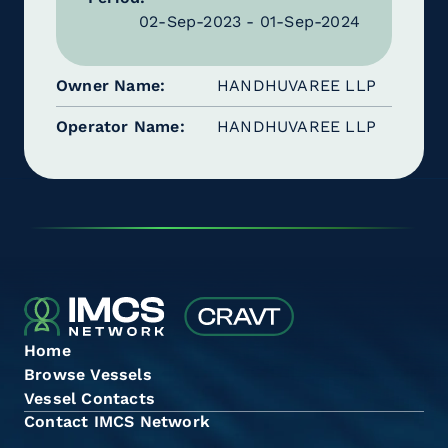
02-Sep-2023 - 01-Sep-2024
Owner Name
HANDHUVAREE LLP
Operator Name
HANDHUVAREE LLP
Home
Browse Vessels
Vessel Contacts
Contact IMCS Network