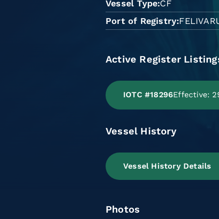
Vessel Type
CF
Port of Registry
FELIVAR
Active Register Listing
IOTC #18296
Effective: 
Vessel History
Vessel History Details
Photos