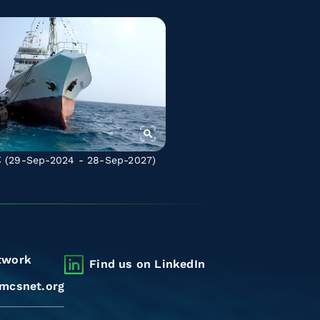
C
(29-Sep-2024 - 28-Sep-2027)
twork
Find us on LinkedIn
mcsnet.org