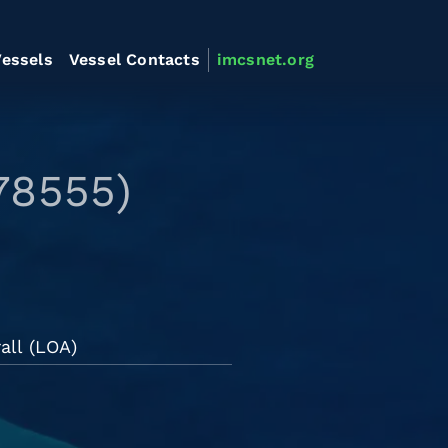
essels
Vessel Contacts
imcsnet.org
78555)
all (LOA)