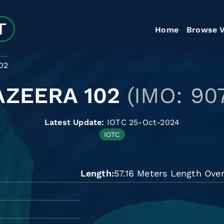
Home
Browse V
02
AZEERA 102
(IMO: 90
Latest Update:
IOTC 25-Oct-2024
IOTC
Length
57.16 Meters Length Over