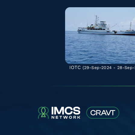
IOTC
(29-Sep-2024 - 28-Sep-