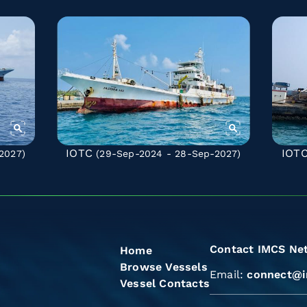
IOTC
IOT
2027)
(29-Sep-2024 - 28-Sep-2027)
Contact IMCS Ne
Home
Browse Vessels
Email:
connect@i
Vessel Contacts