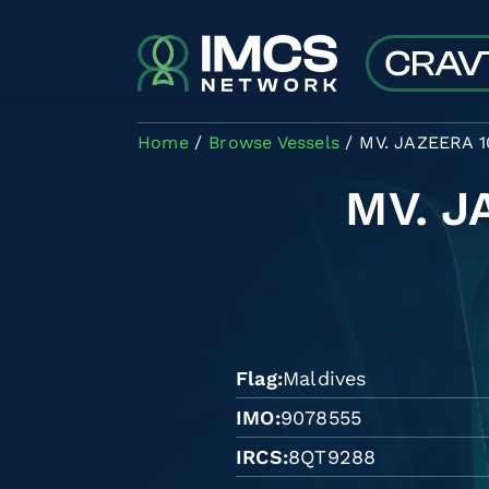
Skip to main content
Home
Browse Vessels
MV. JAZEERA 1
MV. J
Flag
Maldives
IMO
9078555
IRCS
8QT9288