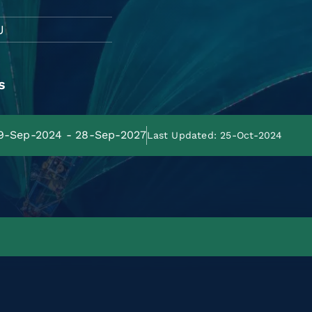
U
s
29-Sep-2024 - 28-Sep-2027
Last Updated: 25-Oct-2024