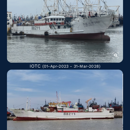
IOTC
(01-Apr-2023 - 31-Mar-2028)