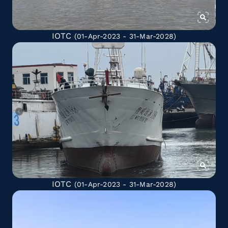
IOTC
(01-Apr-2023 - 31-Mar-2028)
IOTC
(01-Apr-2023 - 31-Mar-2028)