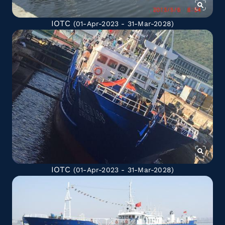
IOTC
(01-Apr-2023 - 31-Mar-2028)
IOTC
(01-Apr-2023 - 31-Mar-2028)