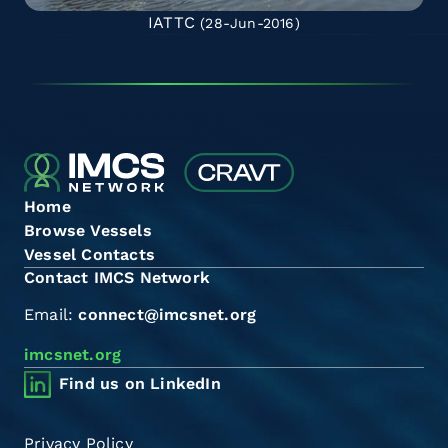
IATTC
(28-Jun-2016)
Home
Browse Vessels
Vessel Contacts
Contact IMCS Network
Email:
connect@imcsnet.org
imcsnet.org
Find us on LinkedIn
Privacy Policy