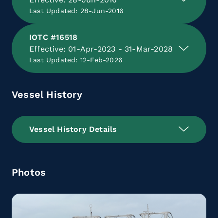
Last Updated: 28-Jun-2016
IOTC #16518
Effective: 01-Apr-2023 - 31-Mar-2028
Last Updated: 12-Feb-2026
Vessel History
Vessel History Details
Photos