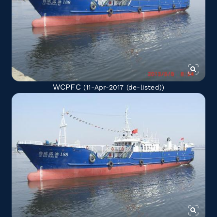
WCPFC
(11-Apr-2017
(de-listed)
)