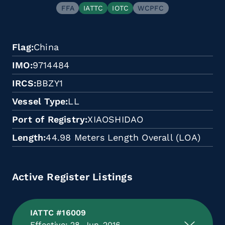
FFA
IATTC
IOTC
WCPFC
Flag
China
IMO
9714484
IRCS
BBZY1
Vessel Type
LL
Port of Registry
XIAOSHIDAO
Length
44.98 Meters Length Overall (LOA)
Active Register Listings
IATTC #16009
Effective: 28-Jun-2016