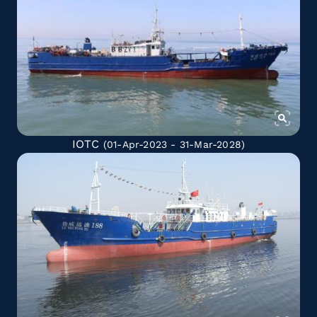
IOTC
(01-Apr-2023 - 31-Mar-2028)