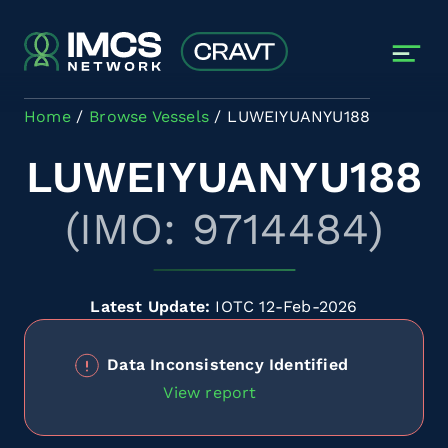
Skip to main content
Home
Browse Vessels
LUWEIYUANYU188
LUWEIYUANYU188
(IMO: 9714484)
Latest Update:
IOTC 12-Feb-2026
Data Inconsistency Identified
View report