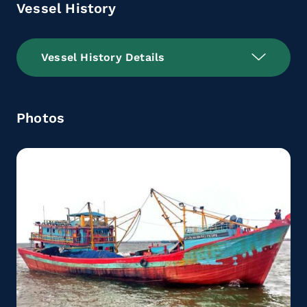
Vessel History
Vessel History Details
Photos