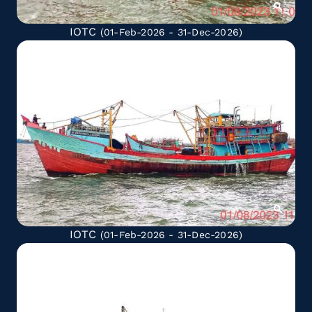
IOTC
(01-Feb-2026 - 31-Dec-2026)
IOTC
(01-Feb-2026 - 31-Dec-2026)