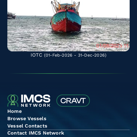
IOTC
(01-Feb-2026 - 31-Dec-2026)
Home
Browse Vessels
Vessel Contacts
Contact IMCS Network