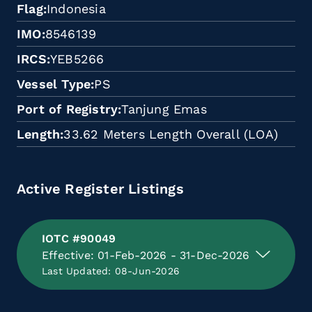
Flag
Indonesia
IMO
8546139
IRCS
YEB5266
Vessel Type
PS
Port of Registry
Tanjung Emas
Length
33.62 Meters Length Overall (LOA)
Active Register Listings
IOTC #90049
Effective: 01-Feb-2026 - 31-Dec-2026
Last Updated: 08-Jun-2026