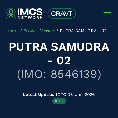
Skip to main content
Home
Browse Vessels
PUTRA SAMUDRA - 02
PUTRA SAMUDRA
- 02
(IMO: 8546139)
Latest Update:
IOTC 08-Jun-2026
IOTC