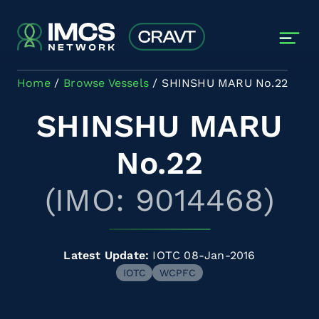
Skip to main content
Home
Browse Vessels
SHINSHU MARU No.22
SHINSHU MARU
No.22
(IMO: 9014468)
Latest Update:
IOTC 08-Jan-2016
IOTC
WCPFC