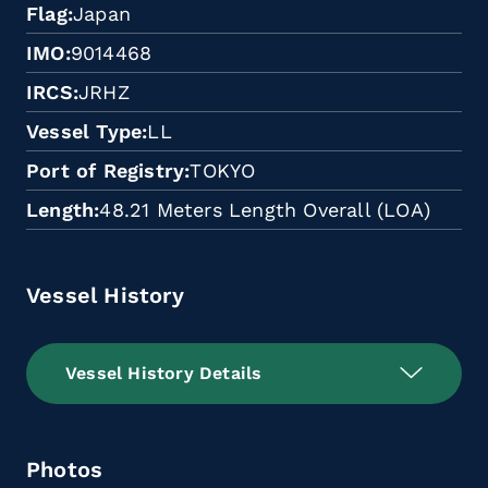
Flag
Japan
IMO
9014468
IRCS
JRHZ
Vessel Type
LL
Port of Registry
TOKYO
Length
48.21 Meters Length Overall (LOA)
Vessel History
Vessel History Details
Photos