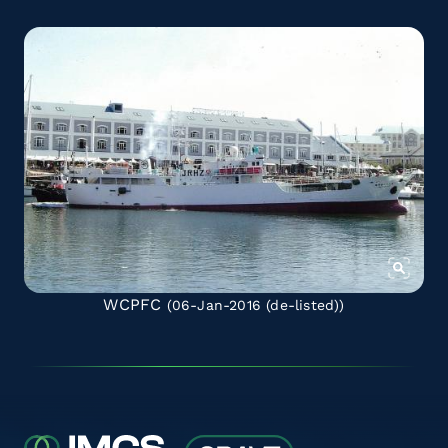
WCPFC
(06-Jan-2016
(de-listed)
)