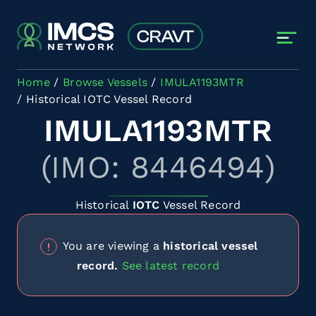
Skip to main content
Home
Browse Vessels
IMULA1193MTR
Historical IOTC Vessel Record
IMULA1193MTR
(IMO: 8446494)
Historical
IOTC
Vessel Record
You are viewing a
historical vessel
record.
See latest record