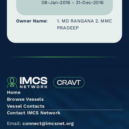
08-Jan-2016 - 31-Dec-2016
Owner Name
1. MD RANGANA 2. MMC
PRADEEP
Home
Browse Vessels
Vessel Contacts
Contact IMCS Network
Email:
connect@imcsnet.org