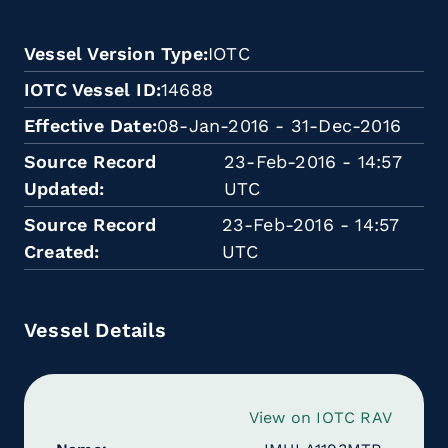
Vessel Version Type
IOTC
IOTC Vessel ID
14688
Effective Date
08-Jan-2016 - 31-Dec-2016
Source Record
23-Feb-2016 - 14:57
Updated
UTC
Source Record
23-Feb-2016 - 14:57
Created
UTC
Vessel Details
View on IOTC RAV