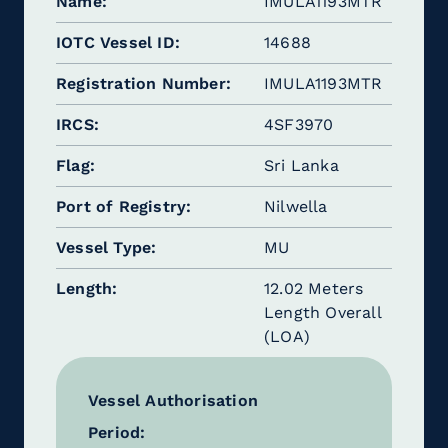
Name
IMULA1193MTR
IOTC Vessel ID
14688
Registration Number
IMULA1193MTR
IRCS
4SF3970
Flag
Sri Lanka
Port of Registry
Nilwella
Vessel Type
MU
Length
12.02 Meters
Length Overall
(LOA)
Vessel Authorisation
Period: