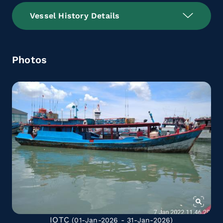
Vessel History Details
Photos
IOTC
(01-Jan-2026 - 31-Jan-2026)