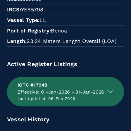
IRCS
YEB5798
Vessel Type
LL
Port of Registry
Benoa
Length
23.24 Meters Length Overall (LOA)
Active Register Listings
IOTC #17948
Effective: 01-Jan-2026 - 31-Jan-2026
Last Updated: 06-Feb-2026
Vessel History