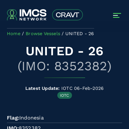
Skip to main content
Home
Browse Vessels
UNITED - 26
UNITED - 26
(IMO: 8352382)
Latest Update:
IOTC 06-Feb-2026
IOTC
Flag
Indonesia
IMO
8352382