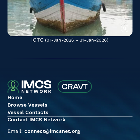
IOTC
(01-Jan-2026 - 31-Jan-2026)
Home
Browse Vessels
Vessel Contacts
Contact IMCS Network
Email:
connect@imcsnet.org