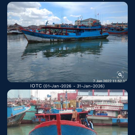
IOTC
(01-Jan-2026 - 31-Jan-2026)