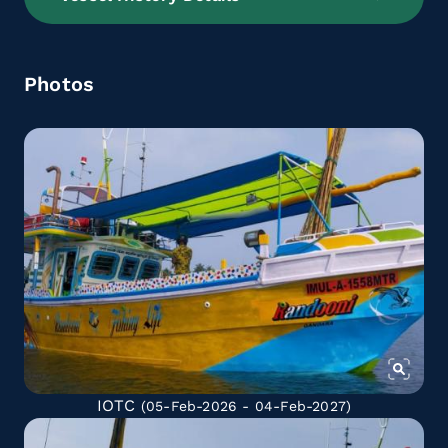
Photos
IOTC
(05-Feb-2026 - 04-Feb-2027)