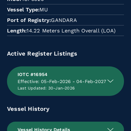
Vessel Type
MU
Port of Registry
GANDARA
Length
14.22 Meters Length Overall (LOA)
Active Register Listings
IOTC #16954
Effective: 05-Feb-2026 - 04-Feb-2027
Last Updated: 30-Jan-2026
Vessel History
Vessel History Details