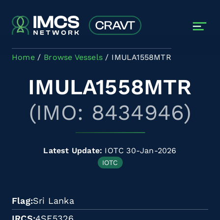
Skip to main content
Home
Browse Vessels
IMULA1558MTR
IMULA1558MTR
(IMO: 8434946)
Latest Update:
IOTC 30-Jan-2026
IOTC
Flag
Sri Lanka
IRCS
4SF5326