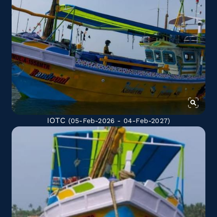
IOTC
(05-Feb-2026 - 04-Feb-2027)