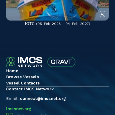
IOTC
(05-Feb-2026 - 04-Feb-2027)
Home
Browse Vessels
Vessel Contacts
Contact IMCS Network
Email:
connect@imcsnet.org
imcsnet.org