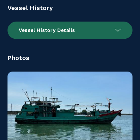
Vessel History
Vessel History Details
Photos