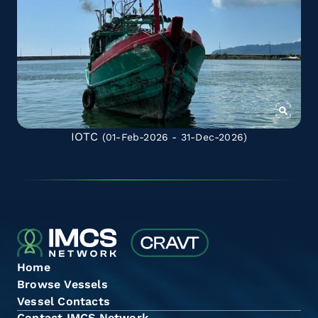
IOTC
(01-Feb-2026 - 31-Dec-2026)
Home
Browse Vessels
Vessel Contacts
Contact IMCS Network