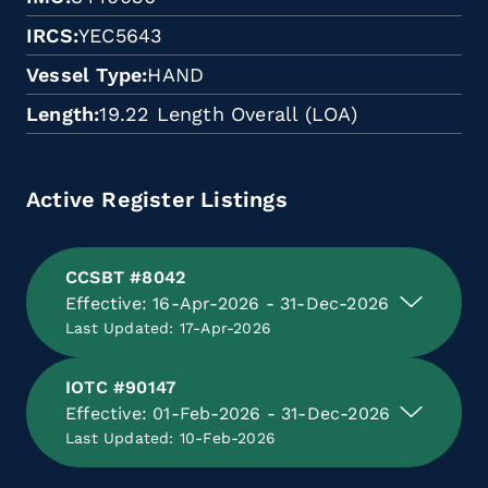
IRCS
YEC5643
Vessel Type
HAND
Length
19.22 Length Overall (LOA)
Active Register Listings
CCSBT #8042
Effective: 16-Apr-2026 - 31-Dec-2026
Last Updated: 17-Apr-2026
IOTC #90147
Effective: 01-Feb-2026 - 31-Dec-2026
Last Updated: 10-Feb-2026