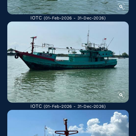
IOTC
(01-Feb-2026 - 31-Dec-2026)
IOTC
(01-Feb-2026 - 31-Dec-2026)