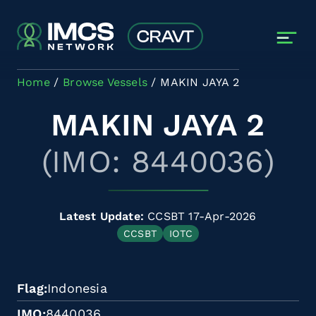
Skip to main content
Home
Browse Vessels
MAKIN JAYA 2
MAKIN JAYA 2
(IMO: 8440036)
Latest Update:
CCSBT 17-Apr-2026
CCSBT
IOTC
Flag
Indonesia
IMO
8440036