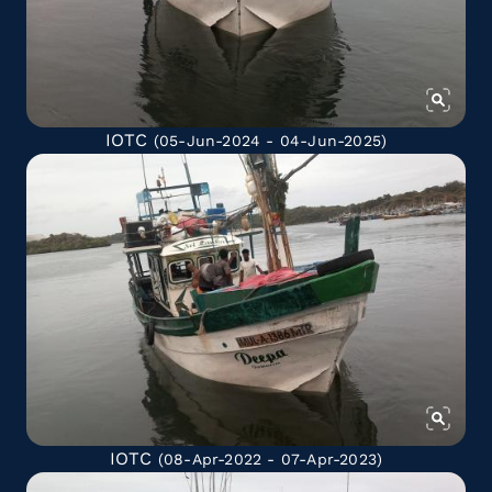
IOTC
(05-Jun-2024 - 04-Jun-2025)
IOTC
(08-Apr-2022 - 07-Apr-2023)