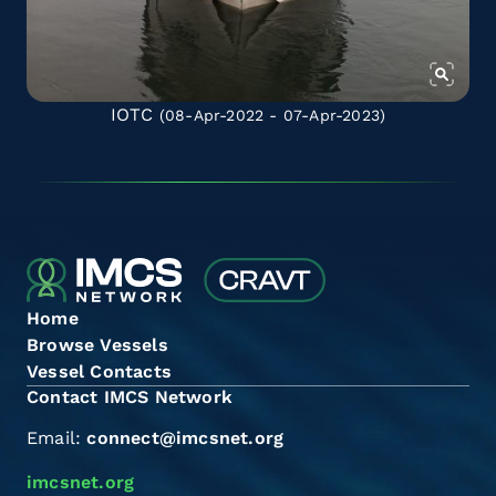
IOTC
(08-Apr-2022 - 07-Apr-2023)
Home
Browse Vessels
Vessel Contacts
Contact IMCS Network
Email:
connect@imcsnet.org
imcsnet.org