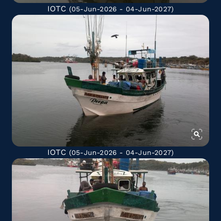
IOTC
(05-Jun-2026 - 04-Jun-2027)
IOTC
(05-Jun-2026 - 04-Jun-2027)