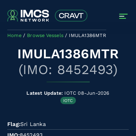
Skip to main content
Home
Browse Vessels
IMULA1386MTR
IMULA1386MTR
(IMO: 8452493)
Latest Update:
IOTC 08-Jun-2026
IOTC
Flag
Sri Lanka
IMO
8452493