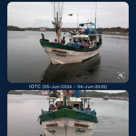
IOTC
(05-Jun-2024 - 04-Jun-2025)