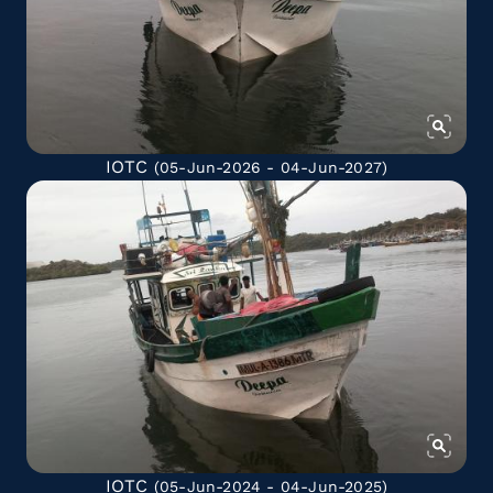
IOTC
(05-Jun-2026 - 04-Jun-2027)
IOTC
(05-Jun-2024 - 04-Jun-2025)