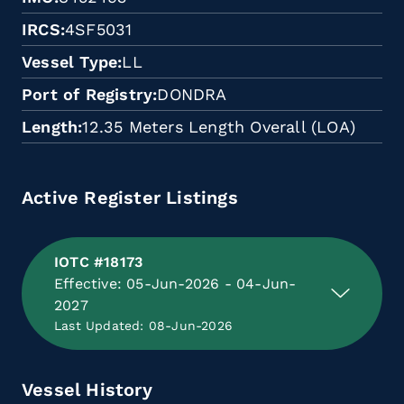
IRCS
4SF5031
Vessel Type
LL
Port of Registry
DONDRA
Length
12.35 Meters Length Overall (LOA)
Active Register Listings
IOTC #18173
Effective: 05-Jun-2026 - 04-Jun-
2027
Last Updated: 08-Jun-2026
Vessel History