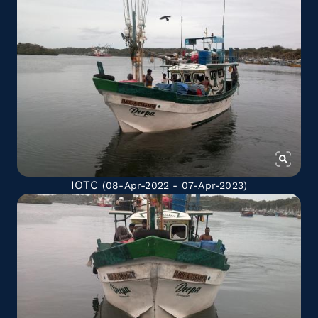
IOTC
(08-Apr-2022 - 07-Apr-2023)