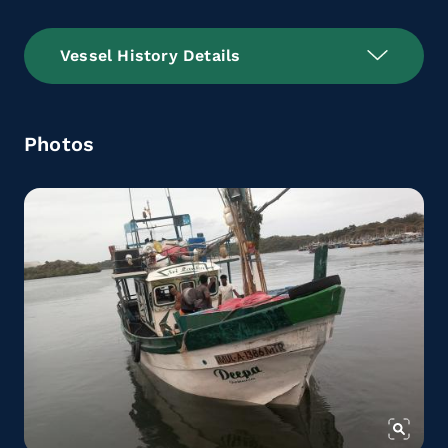
Vessel History Details
Photos