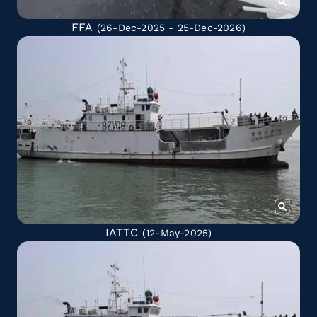
FFA
(26-Dec-2025 - 25-Dec-2026)
IATTC
(12-May-2025)