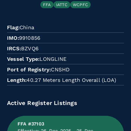
FFA
IATTC
WCPFC
Flag
China
IMO
9910856
IRCS
BZVQ6
Vessel Type
LONGLINE
Port of Registry
CNSHD
Length
40.27 Meters Length Overall (LOA)
Active Register Listings
FFA #37103
Effective: 26-Dec-2025 - 25-Dec-