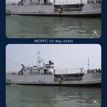
WCPFC
(13-May-2024)