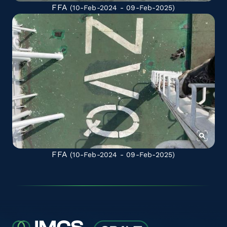
FFA
(10-Feb-2024 - 09-Feb-2025)
FFA
(10-Feb-2024 - 09-Feb-2025)