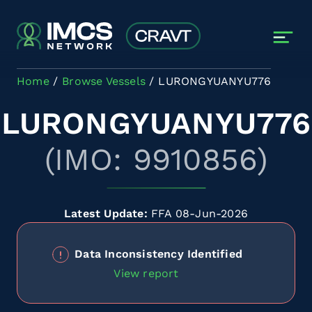
Skip to main content
Home
Browse Vessels
LURONGYUANYU776
LURONGYUANYU776
(IMO: 9910856)
Latest Update:
FFA 08-Jun-2026
Data Inconsistency Identified
View report