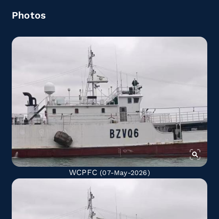
Photos
WCPFC
(07-May-2026)