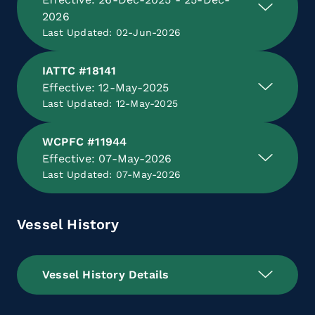
2026
Last Updated: 02-Jun-2026
IATTC #18141
Effective: 12-May-2025
Last Updated: 12-May-2025
WCPFC #11944
Effective: 07-May-2026
Last Updated: 07-May-2026
Vessel History
Vessel History Details