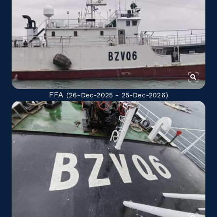
FFA
(26-Dec-2025 - 25-Dec-2026)