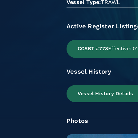
Vessel Type
TRAWL
Active Register Listing
CCSBT #778
Effective: 
Vessel History
Vessel History Details
Photos