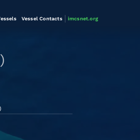
essels
Vessel Contacts
imcsnet.org
)
)