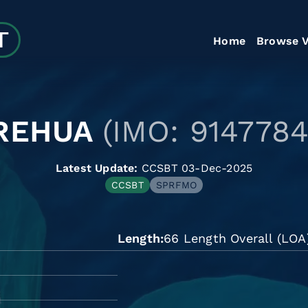
Home
Browse V
REHUA
(IMO: 9147784
Latest Update:
CCSBT 03-Dec-2025
CCSBT
SPRFMO
Length
66 Length Overall (LOA