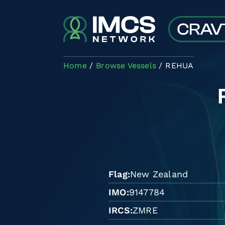
Skip to main content
Home
Browse Vessels
REHUA
Flag
New Zealand
IMO
9147784
IRCS
ZMRE