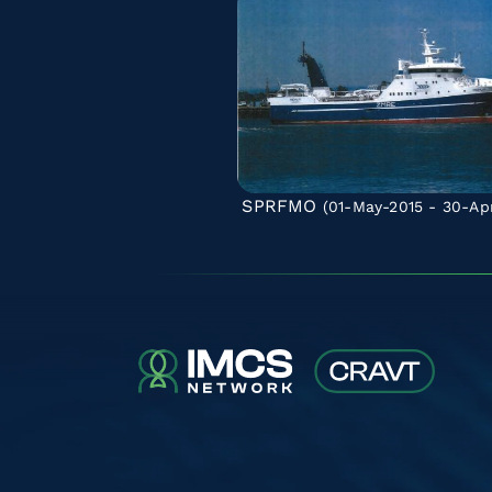
SPRFMO
(01-May-2015 - 30-Ap