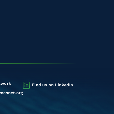
twork
Find us on LinkedIn
mcsnet.org