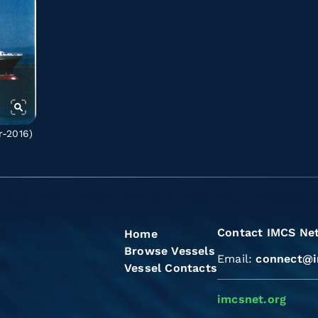
r-2016)
Contact IMCS Ne
Home
Browse Vessels
Email:
connect@i
Vessel Contacts
imcsnet.org