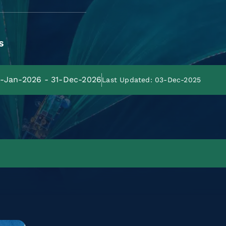
s
01-Jan-2026 - 31-Dec-2026
Last Updated: 03-Dec-2025