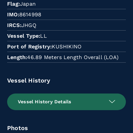
Flag
Japan
IMO
8614998
IRCS
JHGQ
Vessel Type
LL
Port of Registry
KUSHIKINO
Length
46.89 Meters Length Overall (LOA)
Vessel History
Vessel History Details
Photos