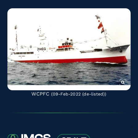
WCPFC
(09-Feb-2022
(de-listed)
)