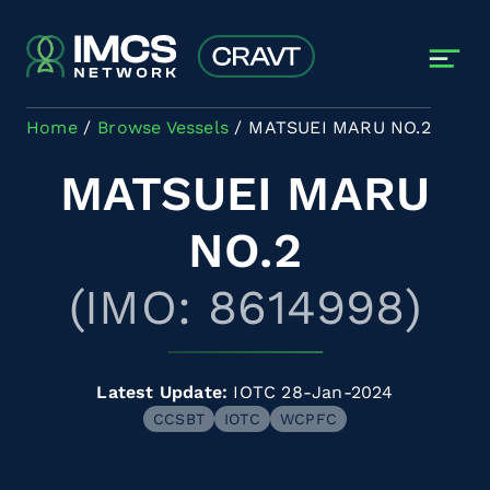
Skip to main content
Home
Browse Vessels
MATSUEI MARU NO.2
MATSUEI MARU
NO.2
(IMO: 8614998)
Latest Update:
IOTC 28-Jan-2024
CCSBT
IOTC
WCPFC