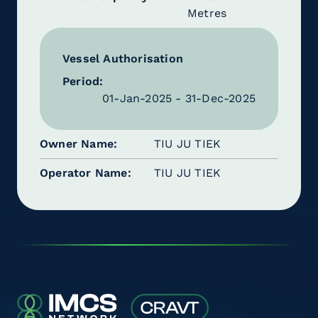
Metres
Vessel Authorisation
Period:
01-Jan-2025 - 31-Dec-2025
Owner Name
TIU JU TIEK
Operator Name
TIU JU TIEK