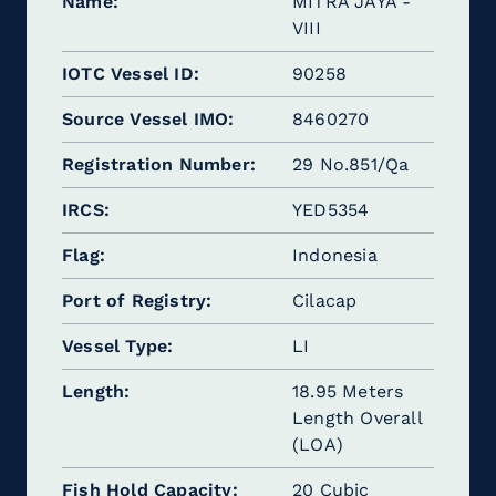
Name
MITRA JAYA -
VIII
IOTC Vessel ID
90258
Source Vessel IMO
8460270
Registration Number
29 No.851/Qa
IRCS
YED5354
Flag
Indonesia
Port of Registry
Cilacap
Vessel Type
LI
Length
18.95 Meters
Length Overall
(LOA)
Fish Hold Capacity
20 Cubic