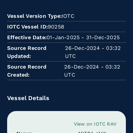
Vessel Version Type
IOTC
IOTC Vessel ID
90258
Effective Date
01-Jan-2025 - 31-Dec-2025
Source Record
26-Dec-2024 - 03:32
Updated
UTC
Source Record
26-Dec-2024 - 03:32
Created
UTC
Vessel Details
View on IOTC RAV