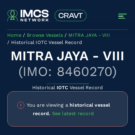
Skip to main content
Home
Browse Vessels
MITRA JAYA - VIII
Historical IOTC Vessel Record
MITRA JAYA - VIII
(IMO: 8460270)
Historical
IOTC
Vessel Record
You are viewing a
historical vessel
record.
See latest record