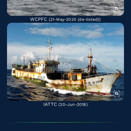
WCPFC
(21-May-2020
(de-listed)
)
IATTC
(20-Jun-2018)