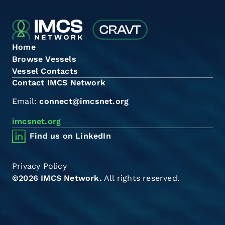
Home
Browse Vessels
Vessel Contacts
Contact IMCS Network
Email:
connect@imcsnet.org
imcsnet.org
Find us on LinkedIn
Privacy Policy
©2026 IMCS Network.
All rights reserved.