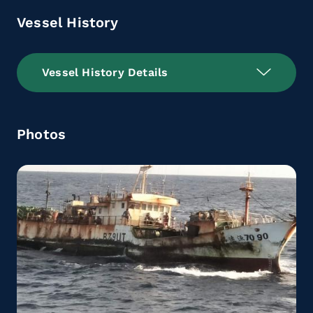
Vessel History
Vessel History Details
Photos