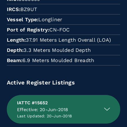
IRCS
BZ9UT
Vessel Type
Longliner
Port of Registry
CN-FOC
Length
37.91 Meters Length Overall (LOA)
Depth
3.3 Meters Moulded Depth
Beam
6.9 Meters Moulded Breadth
Active Register Listings
IATTC #15652
Effective: 20-Jun-2018
Last Updated: 20-Jun-2018