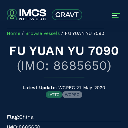
Skip to main content
Home
Browse Vessels
FU YUAN YU 7090
FU YUAN YU 7090
(IMO: 8685650)
Latest Update:
WCPFC 21-May-2020
IATTC
WCPFC
Flag
China
IMO
8685650