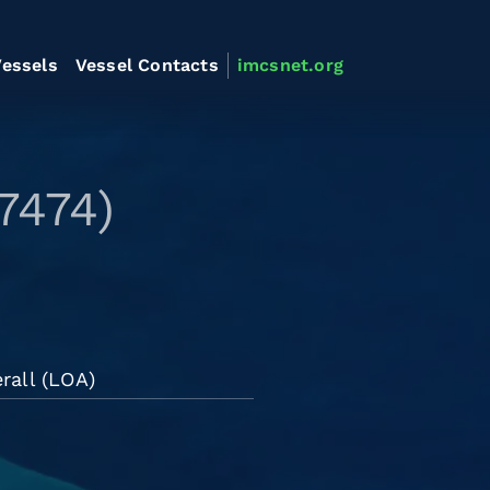
essels
Vessel Contacts
imcsnet.org
7474)
rall (LOA)