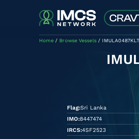
Skip to main content
Home
Browse Vessels
IMULA0487KL
IMU
Flag
Sri Lanka
IMO
8447474
IRCS
4SF2523