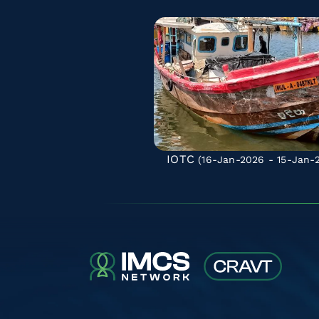
IOTC
(16-Jan-2026 - 15-Jan-