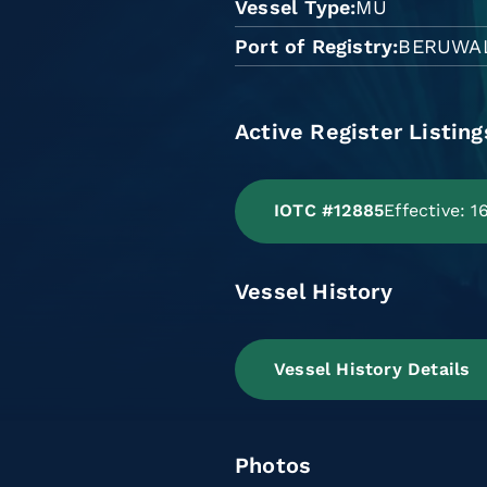
Vessel Type
MU
Port of Registry
BERUWA
Active Register Listing
IOTC #12885
Effective: 
Vessel History
Vessel History Details
Photos