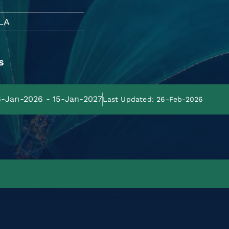
LA
s
16-Jan-2026 - 15-Jan-2027
Last Updated: 26-Feb-2026