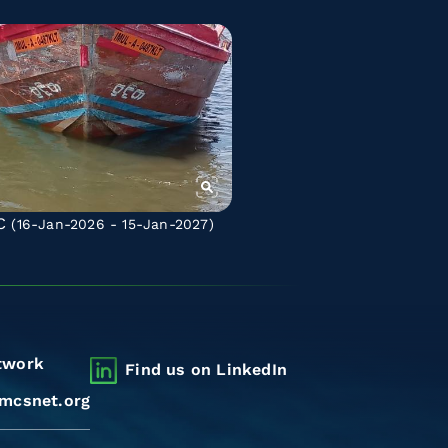
C
(16-Jan-2026 - 15-Jan-2027)
twork
Find us on LinkedIn
mcsnet.org