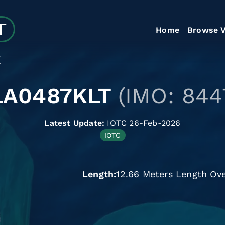
Home
Browse V
T
LA0487KLT
(IMO: 844
Latest Update:
IOTC 26-Feb-2026
IOTC
Length
12.66 Meters Length Ove