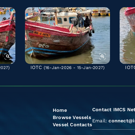
IOTC
IOT
2027)
(16-Jan-2026 - 15-Jan-2027)
Contact IMCS Ne
Home
Browse Vessels
Email:
connect@i
Vessel Contacts