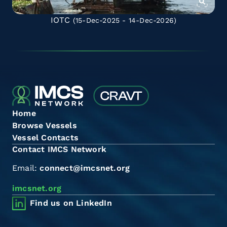
IOTC
(15-Dec-2025 - 14-Dec-2026)
Home
Browse Vessels
Vessel Contacts
Contact IMCS Network
Email:
connect@imcsnet.org
imcsnet.org
Find us on LinkedIn