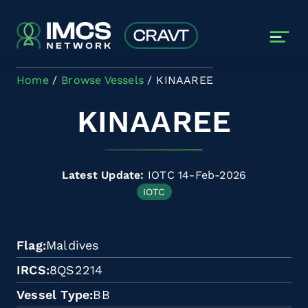
Skip to main content
Home
Browse Vessels
KINAAREE
KINAAREE
Latest Update:
IOTC 14-Feb-2026
IOTC
Flag
Maldives
IRCS
8QS2214
Vessel Type
BB