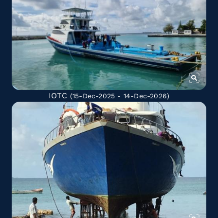
IOTC
(15-Dec-2025 - 14-Dec-2026)