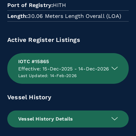
Port of Registry
HITH
Length
30.06 Meters Length Overall (LOA)
Active Register Listings
IOTC #15865
Effective: 15-Dec-2025 - 14-Dec-2026
Last Updated: 14-Feb-2026
Vessel History
Vessel History Details