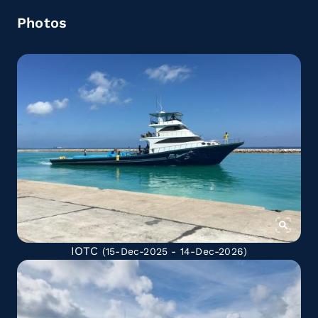
Photos
IOTC
(15-Dec-2025 - 14-Dec-2026)