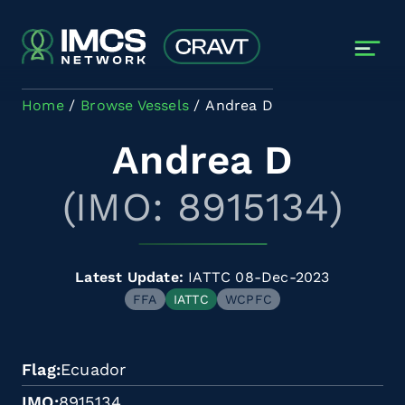
Skip to main content
Home
Browse Vessels
Andrea D
Andrea D
(IMO: 8915134)
Latest Update:
IATTC 08-Dec-2023
FFA
IATTC
WCPFC
Flag
Ecuador
IMO
8915134