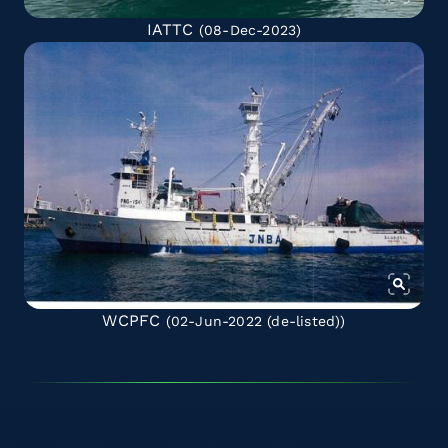
IATTC
(08-Dec-2023)
WCPFC
(02-Jun-2022
(de-listed)
)