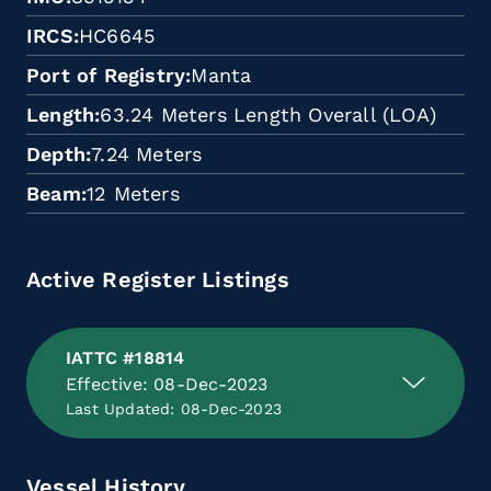
IRCS
HC6645
Port of Registry
Manta
Length
63.24 Meters Length Overall (LOA)
Depth
7.24 Meters
Beam
12 Meters
Active Register Listings
IATTC #18814
Effective: 08-Dec-2023
Last Updated: 08-Dec-2023
Vessel History