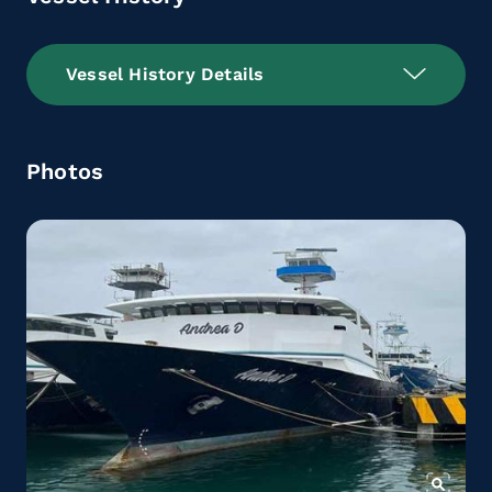
Vessel History Details
Photos