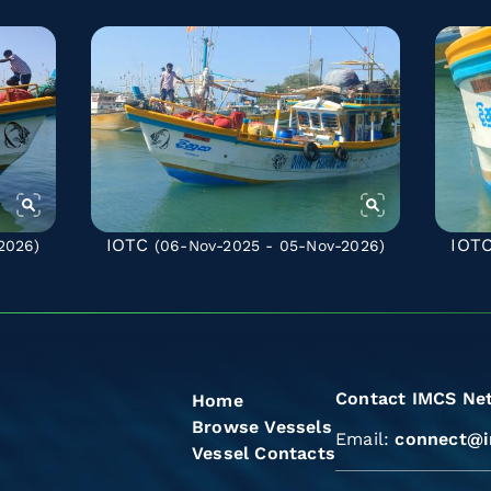
IOTC
IOT
2026)
(06-Nov-2025 - 05-Nov-2026)
Contact IMCS Ne
Home
Browse Vessels
Email:
connect@i
Vessel Contacts