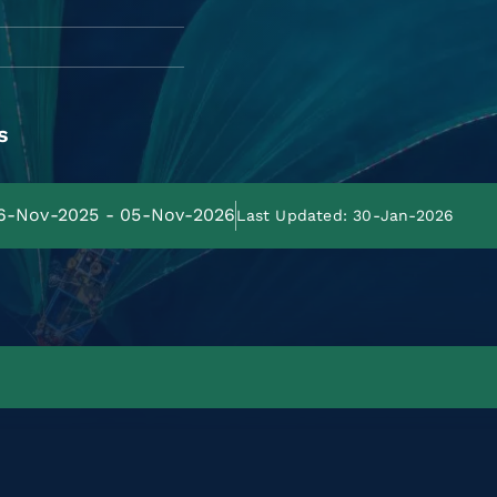
s
06-Nov-2025 - 05-Nov-2026
Last Updated: 30-Jan-2026