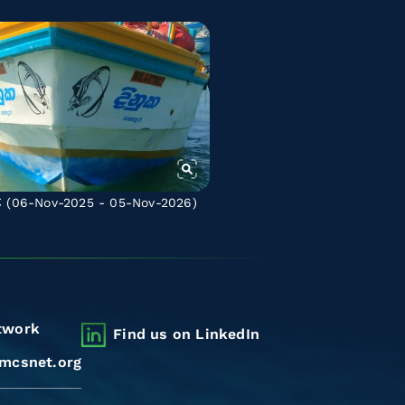
C
(06-Nov-2025 - 05-Nov-2026)
twork
Find us on LinkedIn
mcsnet.org