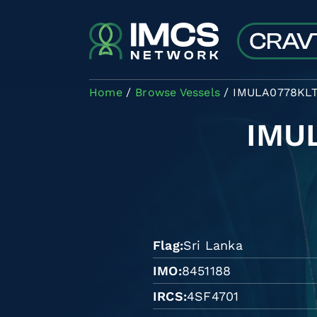
Skip to main content
Home
Browse Vessels
IMULA0778KL
IMU
Flag
Sri Lanka
IMO
8451188
IRCS
4SF4701