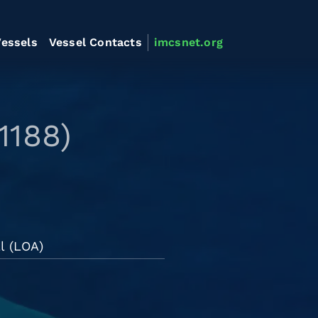
essels
Vessel Contacts
imcsnet.org
1188)
l (LOA)