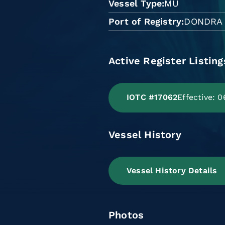
Vessel Type
MU
Port of Registry
DONDRA
Active Register Listing
IOTC #17062
Effective: 
Vessel History
Vessel History Details
Photos