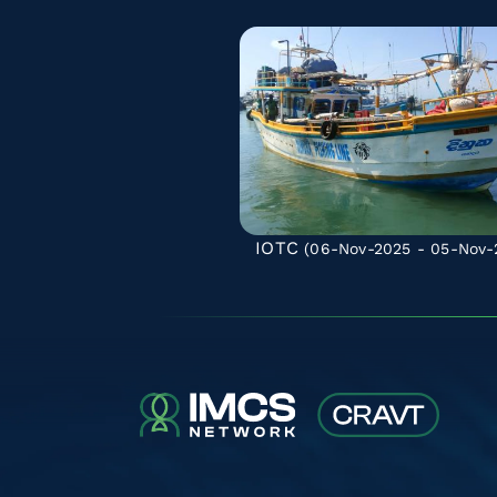
IOTC
(06-Nov-2025 - 05-Nov-