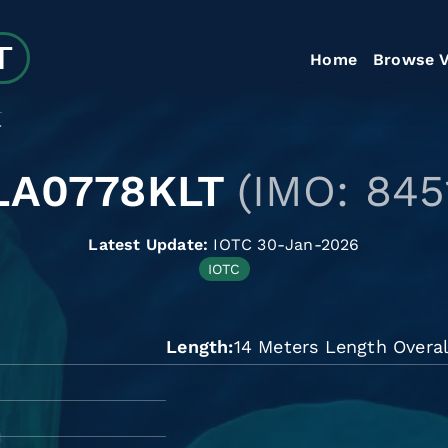
Home
Browse V
T
LA0778KLT
(IMO: 845
Latest Update:
IOTC 30-Jan-2026
IOTC
Length
14 Meters Length Overal